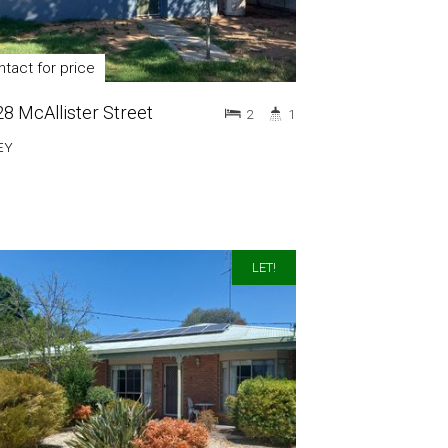
tact for price
28 McAllister Street
2
1
EY
LET!