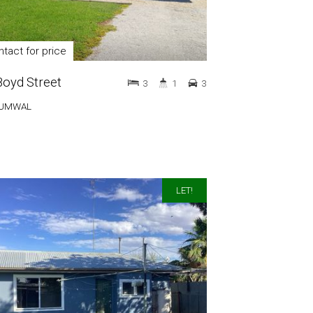
tact for price
Boyd Street
3
1
3
UMWAL
LET!