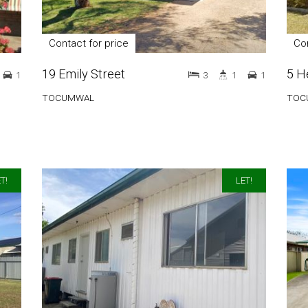
Contact for price
Con
19 Emily Street
5 H
1
3
1
1
TOCUMWAL
TOC
T!
LET!