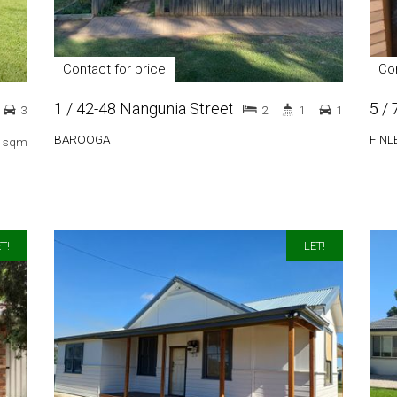
Contact for price
Con
1 / 42-48 Nangunia Street
5 /
3
2
1
1
BAROOGA
FINL
 sqm
T!
LET!