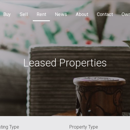
Buy
Sell
Rent
News
About
Contact
Own
Leased Properties
sting Type
Property Type