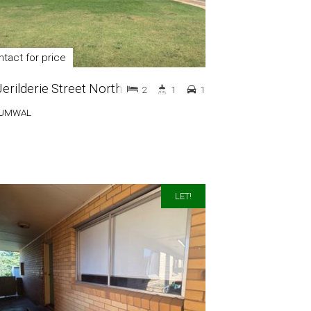
tact for price
Jerilderie Street North
2
1
1
UMWAL
LET!