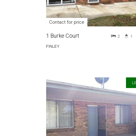
Contact for price
1 Burke Court
2
1
FINLEY
LE