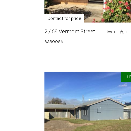
Contact for price
2 / 69 Vermont Street
1
1
BAROOGA
LE