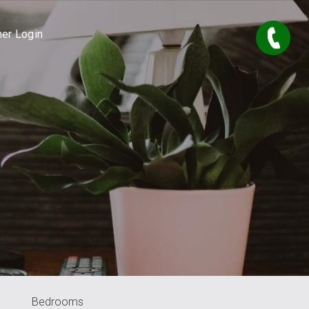
er Login
Bedrooms