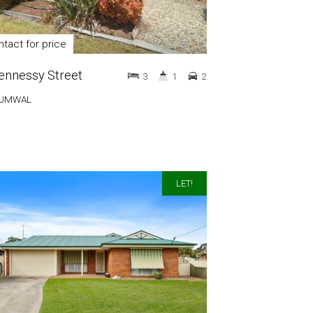
tact for price
ennessy Street
3
1
2
UMWAL
LET!