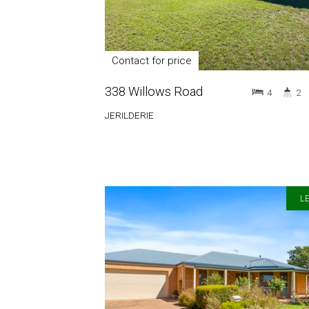
Contact for price
338 Willows Road
4
2
JERILDERIE
LE