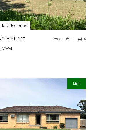
tact for price
Kelly Street
3
1
4
UMWAL
LET!