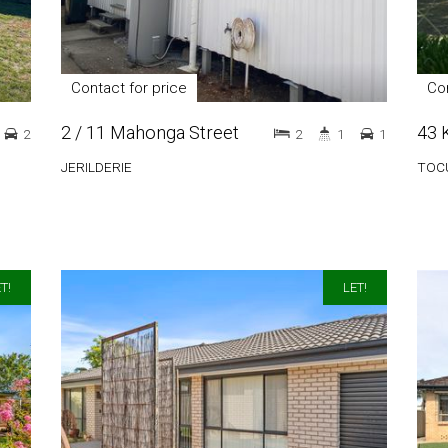
Contact for price
Con
2 / 11 Mahonga Street
43 
2
2
1
1
JERILDERIE
TOC
T!
LET!