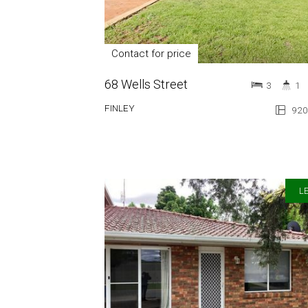
Contact for price
68 Wells Street
3
1
FINLEY
920
LE