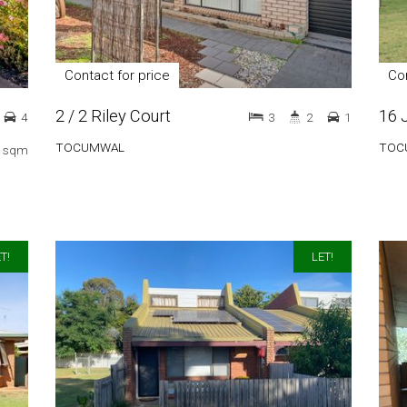
Contact for price
Con
2 / 2 Riley Court
16 
4
3
2
1
TOCUMWAL
TOC
 sqm
T!
LET!