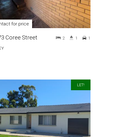
tact for price
 73 Coree Street
2
1
1
EY
LET!