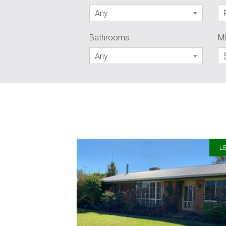
Any
Bathrooms
Mi
Any
LE