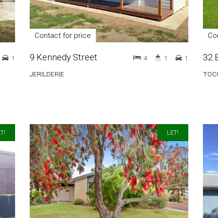
Contact for price
Con
9 Kennedy Street
32 
1
4
1
1
JERILDERIE
TOC
T!
LET!