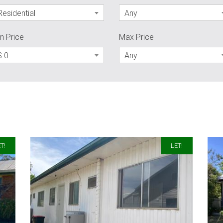
Residential
Any
n Price
Max Price
$ 0
Any
T!
LET!