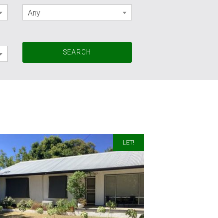
Any
LET!