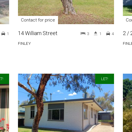
Contact for price
Con
14 William Street
2 / 
1
3
1
4
FINLEY
FINL
T!
LET!