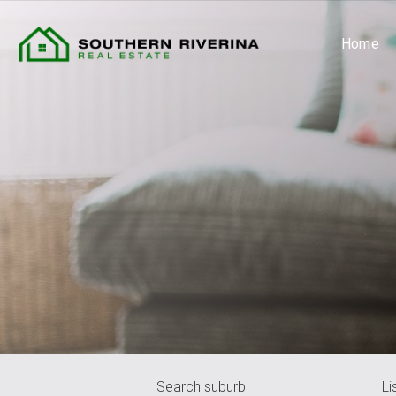
Home
Search suburb
Li