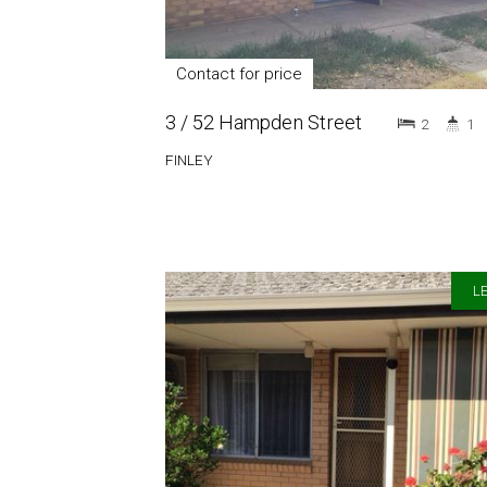
Contact for price
3 / 52 Hampden Street
2
1
FINLEY
LE