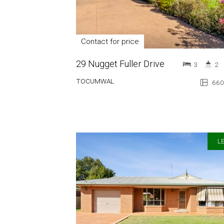
Contact for price
29 Nugget Fuller Drive
3
2
TOCUMWAL
660
LE