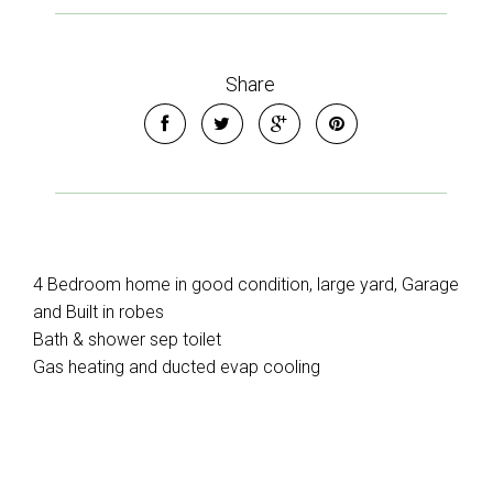
Share
4 Bedroom home in good condition, large yard, Garage
and Built in robes
Bath & shower sep toilet
Gas heating and ducted evap cooling