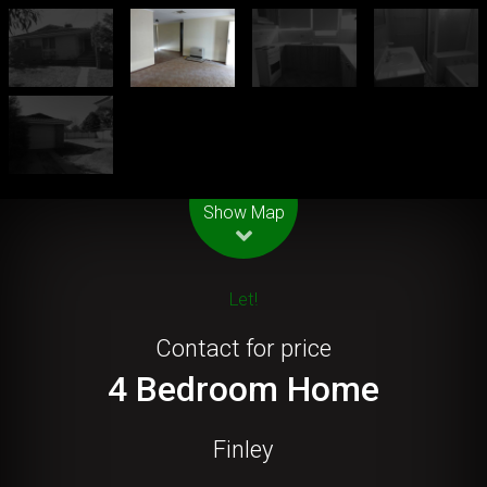
Leaflet
| Map data ©
OpenStreetMap
contributors
Show Map
Let!
Contact for price
4 Bedroom Home
Finley