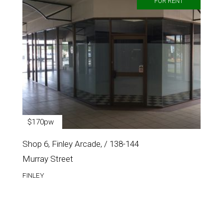
FOR RENT
$170pw
Shop 6, Finley Arcade, / 138-144
Murray Street
FINLEY