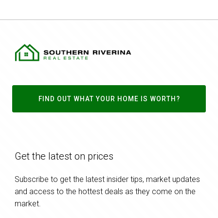
FIND OUT WHAT YOUR HOME IS WORTH?
Get the latest on prices
Subscribe to get the latest insider tips, market updates
and access to the hottest deals as they come on the
market.