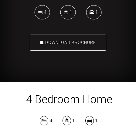
4
1
1
DOWNLOAD BROCHURE
4 Bedroom Home
4
1
1