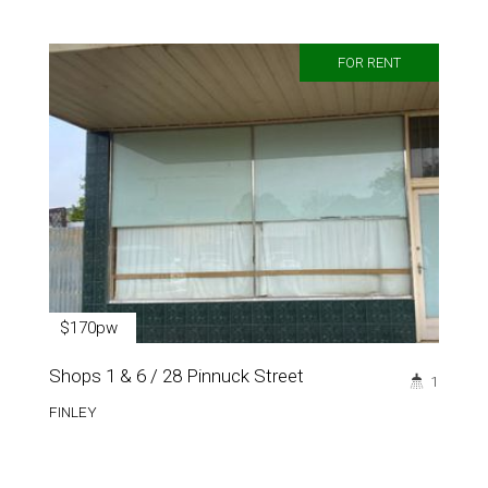
FOR RENT
$170pw
Shops 1 & 6 / 28 Pinnuck Street
1
FINLEY