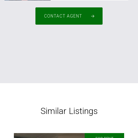
CONTACT AGENT
Similar Listings