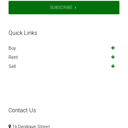
SUBSCRIBE
Quick Links
Buy
Rent
Sell
Contact Us
16 Deniliquin Street