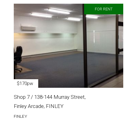
FOR RENT
$170pw
Shop 7 / 138-144 Murray Street,
Finley Arcade, FINLEY
FINLEY