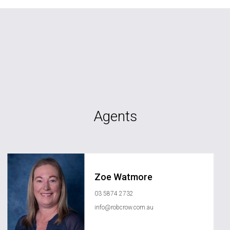
Agents
Zoe Watmore
03 5874 2732
info@robcrow.com.au