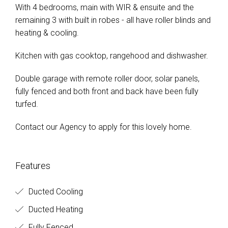
With 4 bedrooms, main with WIR & ensuite and the
remaining 3 with built in robes - all have roller blinds and
heating & cooling.
Kitchen with gas cooktop, rangehood and dishwasher.
Double garage with remote roller door, solar panels,
fully fenced and both front and back have been fully
turfed.
Contact our Agency to apply for this lovely home.
Features
Ducted Cooling
Ducted Heating
Fully Fenced