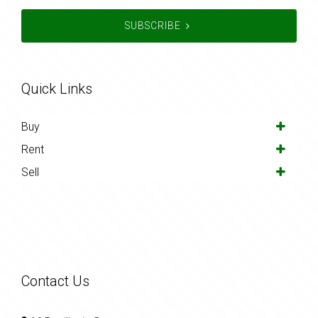
SUBSCRIBE
Quick Links
Buy
Rent
Sell
Contact Us