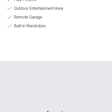
Outdoor Entertainment Area
Remote Garage
Built-in Wardrobes