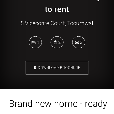
to rent
5 Viceconte Court, Tocumwal
4
2
2
DOWNLOAD BROCHURE
Brand new home - ready