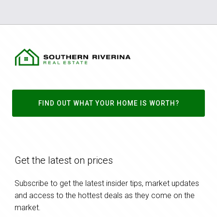
FIND OUT WHAT YOUR HOME IS WORTH?
Get the latest on prices
Subscribe to get the latest insider tips, market updates
and access to the hottest deals as they come on the
market.