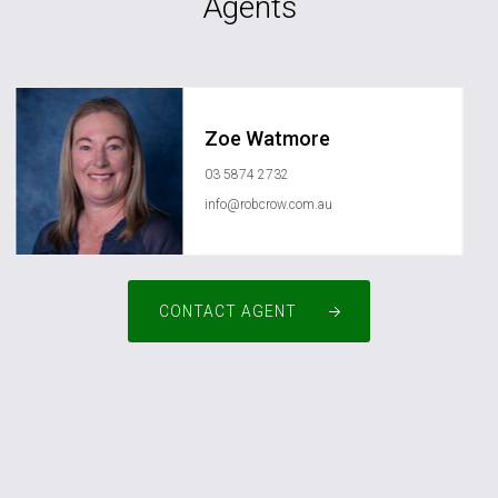
Agents
Zoe Watmore
03 5874 2732
info@robcrow.com.au
CONTACT AGENT