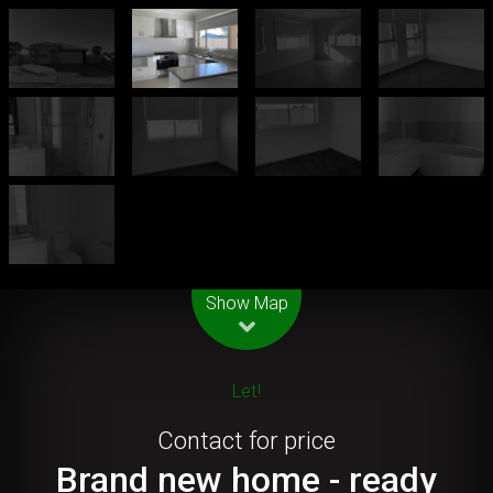
Leaflet
| Map data ©
OpenStreetMap
contributors
Show Map
Let!
Contact for price
Brand new home - ready