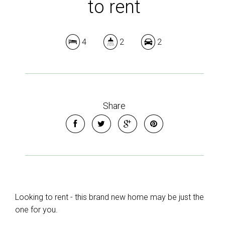
to rent
4
2
2
Share
Looking to rent - this brand new home may be just the
one for you.