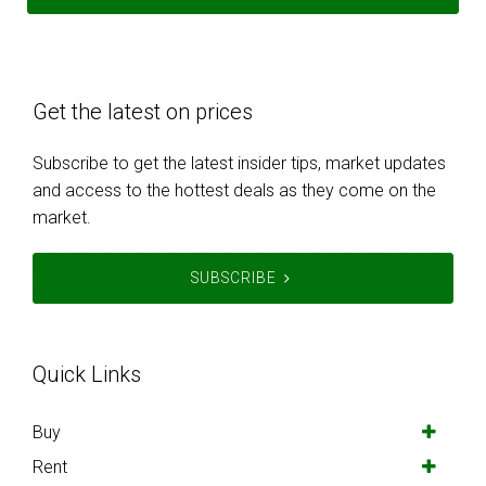
Get the latest on prices
Subscribe to get the latest insider tips, market updates
and access to the hottest deals as they come on the
market.
SUBSCRIBE
Quick Links
Buy
Rent