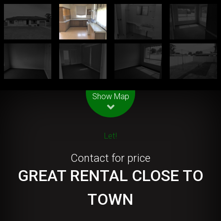
Leaflet
| Map data ©
OpenStreetMap
contributors
Show Map
Let!
Contact for price
GREAT RENTAL CLOSE TO
TOWN