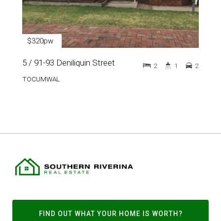
$320pw
5 / 91-93 Deniliquin Street
2
1
2
TOCUMWAL
FIND OUT WHAT YOUR HOME IS WORTH?