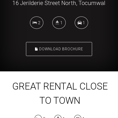
16 Jerilderie Street North, Tocumwal
2
1
1
DOWNLOAD BROCHURE
GREAT RENTAL CLOSE
TO TOWN