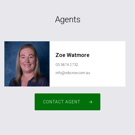
Agents
Zoe Watmore
03 5874 2732
info@robcrow.com.au
CONTACT AGENT