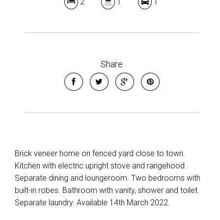
2
1
1
Share
Brick veneer home on fenced yard close to town.
Kitchen with electric upright stove and rangehood.
Separate dining and loungeroom. Two bedrooms with
built-in robes. Bathroom with vanity, shower and toilet.
Separate laundry. Available 14th March 2022.