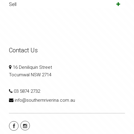
Sell
Contact Us
16 Deniliquin Street
Tocumwal NSW 2714
03 5874 2732
info@southernriverina.com.au