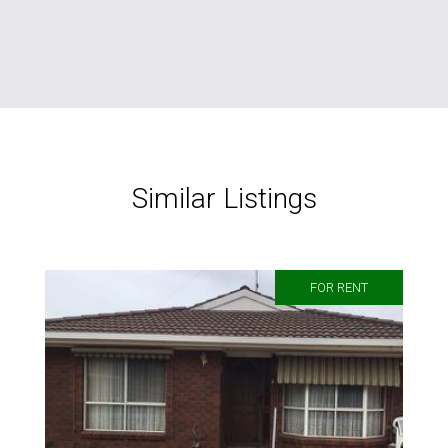
Similar Listings
FOR RENT