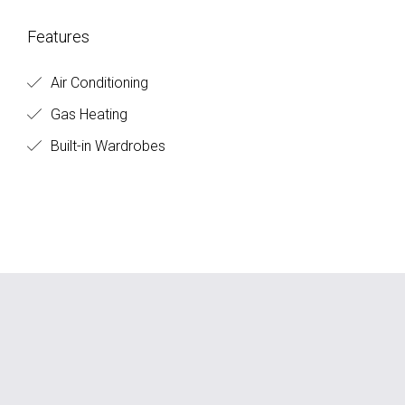
Features
Air Conditioning
Gas Heating
Built-in Wardrobes