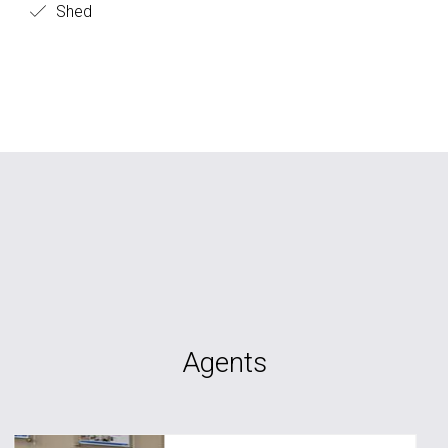
Shed
Agents