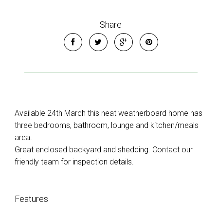
Share
Available 24th March this neat weatherboard home has
three bedrooms, bathroom, lounge and kitchen/meals
area.
Great enclosed backyard and shedding. Contact our
friendly team for inspection details.
Features