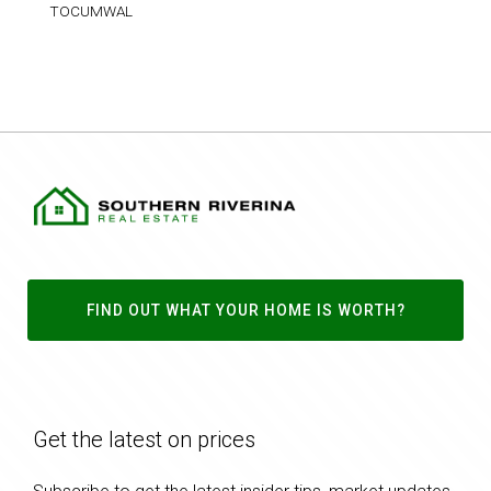
TOCUMWAL
FIND OUT WHAT YOUR HOME IS WORTH?
Get the latest on prices