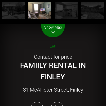
Leaflet
| Map data ©
OpenStreetMap
contributors
Show Map
Let!
Contact for price
FAMIILY RENTAL IN
FINLEY
31 McAllister Street, Finley