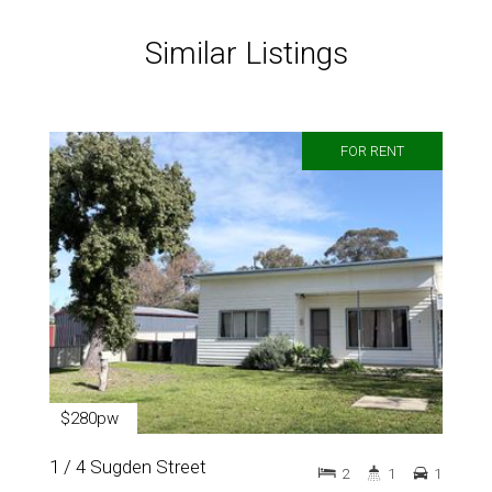
Similar Listings
FOR RENT
$280pw
1 / 4 Sugden Street
2
1
1