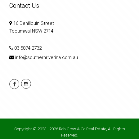
Contact Us
16 Deniliquin Street
Tocumwal NSW 2714
03 5874 2732
info@southernriverina.com.au
Copyright © 2023 - 2026 Rob Crow & Co Real Estate, All Rights
Reserved.