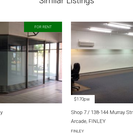
Similar Listings
FOR RENT
$170pw
ay
Shop 7 / 138-144 Murray Stre
Arcade, FINLEY
FINLEY