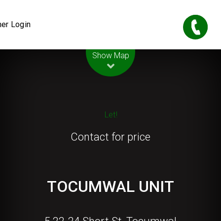
er Login
Leaflet
| Map data ©
OpenStreetMap
contributors
Show Map
Let!
Contact for price
TOCUMWAL UNIT