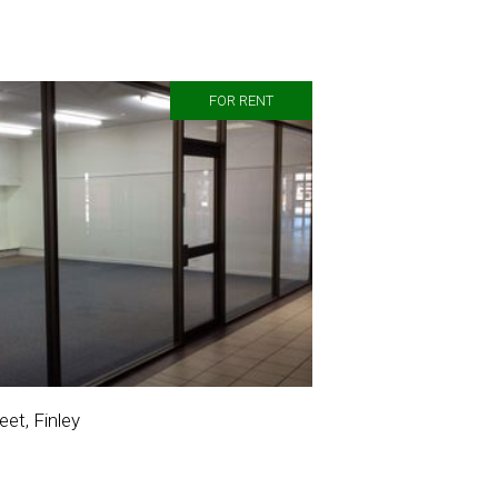
FOR RENT
et, Finley