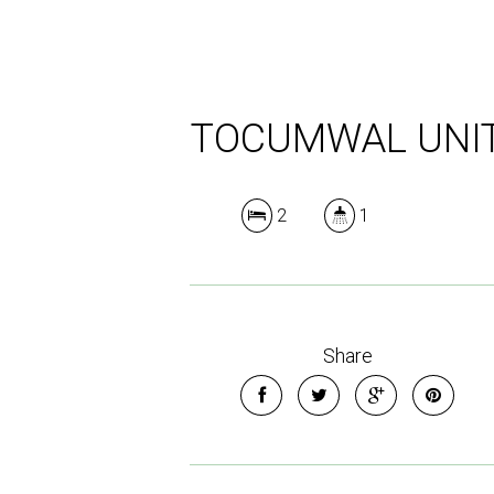
TOCUMWAL UNI
2
1
Share