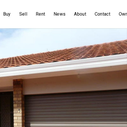
Buy
Sell
Rent
News
About
Contact
Own