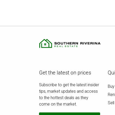
Get the latest on prices
Qui
Subscribe to get the latest insider
Buy
tips, market updates and access
Ren
to the hottest deals as they
Sell
come on the market.