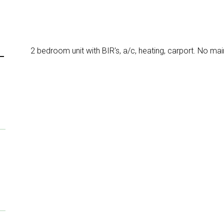
2 bedroom unit with BIR's, a/c, heating, carport. No ma
T