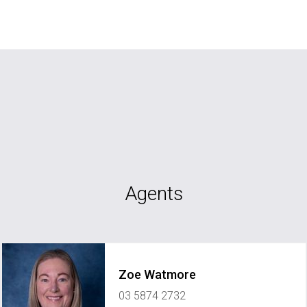
Agents
Zoe Watmore
03 5874 2732