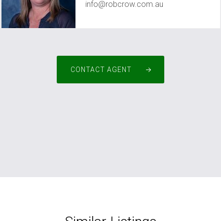
info@robcrow.com.au
CONTACT AGENT