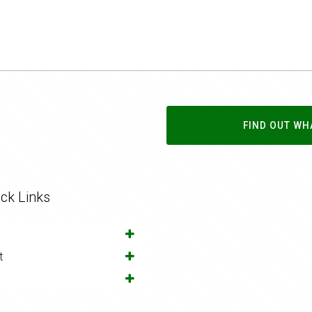
FIND OUT WH
ck Links
t