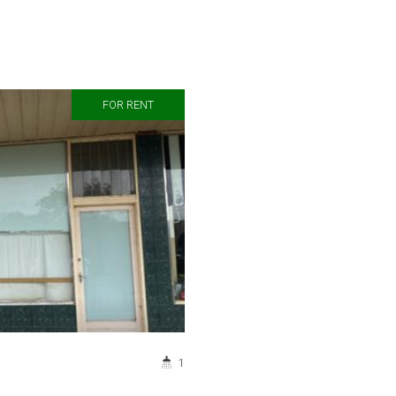
FOR RENT
1