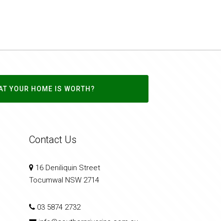
AT YOUR HOME IS WORTH?
Contact Us
16 Deniliquin Street
Tocumwal NSW 2714
03 5874 2732