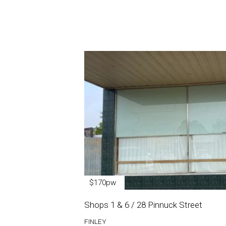
$170pw
Shops 1 & 6 / 28 Pinnuck Street
FINLEY