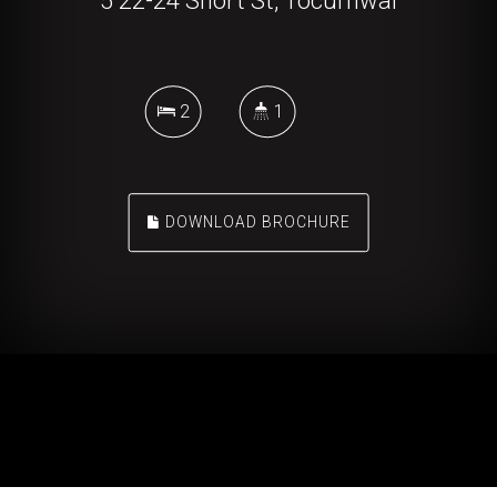
5 22-24 Short St, Tocumwal
2
1
DOWNLOAD BROCHURE