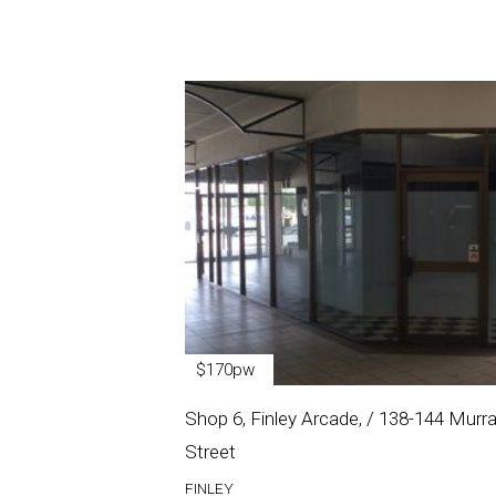
$170pw
Shop 6, Finley Arcade, / 138-144 Murr
Street
FINLEY