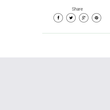
Share