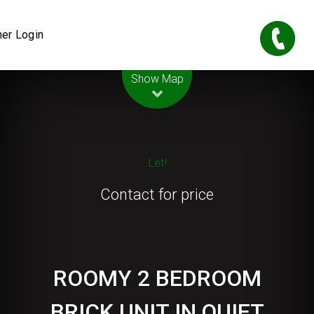
er Login
Leaflet
| Map data ©
OpenStreetMap
contributors
Show Map
Let!
Contact for price
ROOMY 2 BEDROOM
BRICK UNIT IN QUIET