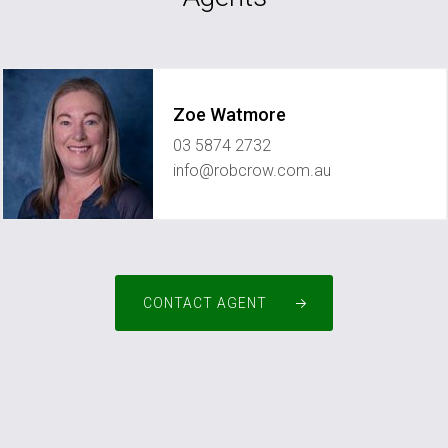
Zoe Watmore
03 5874 2732
info@robcrow.com.au
CONTACT AGENT