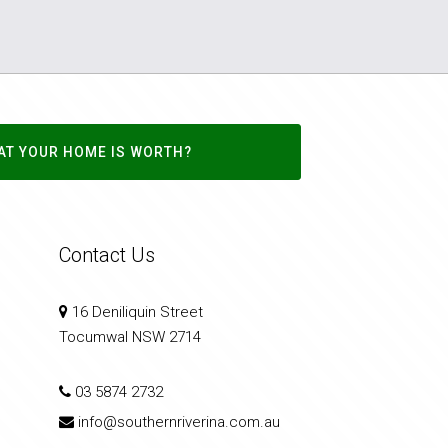
AT YOUR HOME IS WORTH?
Contact Us
16 Deniliquin Street
Tocumwal NSW 2714
03 5874 2732
info@southernriverina.com.au