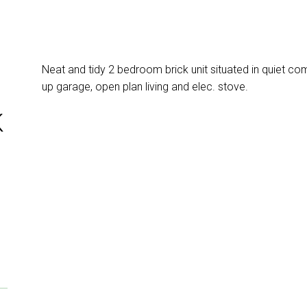
Neat and tidy 2 bedroom brick unit situated in quiet com
up garage, open plan living and elec. stove.
K