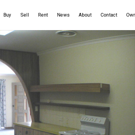
Buy
Sell
Rent
News
About
Contact
Own