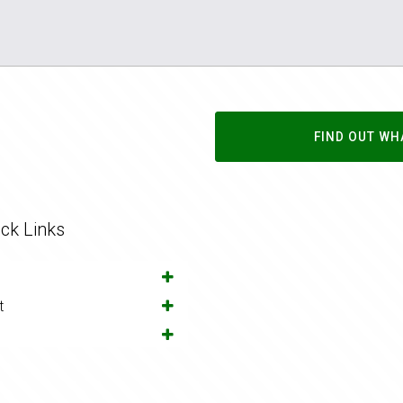
FIND OUT WH
ck Links
t