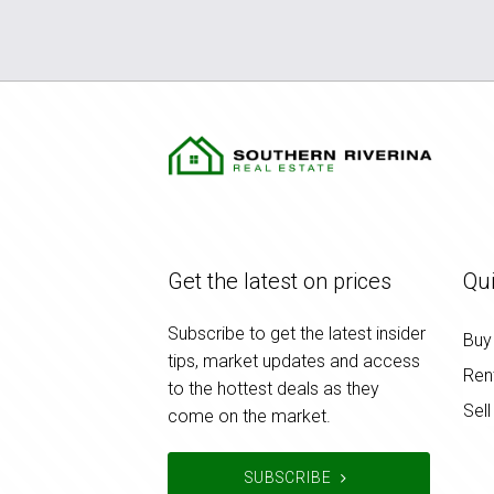
Get the latest on prices
Qui
Subscribe to get the latest insider
Buy
tips, market updates and access
Ren
to the hottest deals as they
Sell
come on the market.
SUBSCRIBE