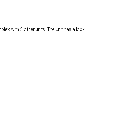
plex with 5 other units. The unit has a lock