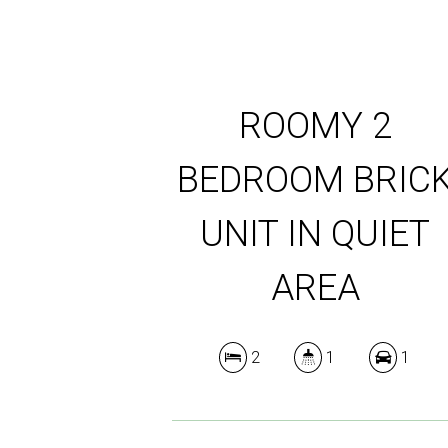
ROOMY 2
BEDROOM BRIC
UNIT IN QUIET
AREA
2
1
1