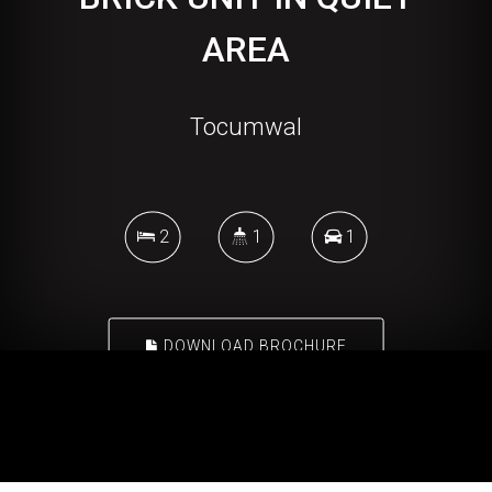
AREA
Tocumwal
2
1
1
DOWNLOAD BROCHURE