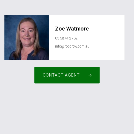
Zoe Watmore
03 5874 2732
info@robcrow.com.au
CONTACT AGENT