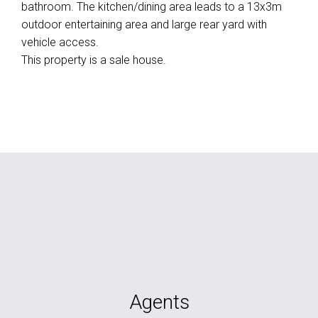
bathroom. The kitchen/dining area leads to a 13x3m
outdoor entertaining area and large rear yard with
vehicle access.
This property is a sale house.
Agents