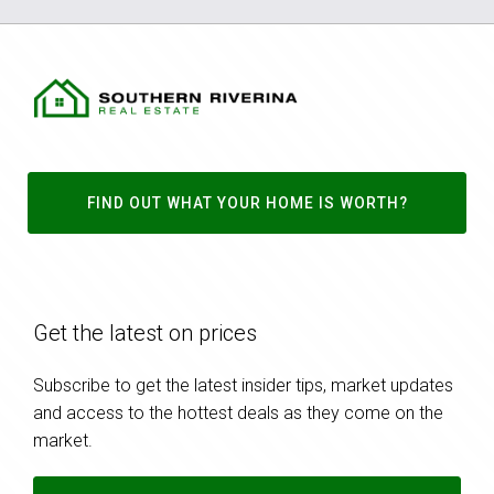
FIND OUT WHAT YOUR HOME IS WORTH?
Get the latest on prices
Subscribe to get the latest insider tips, market updates
and access to the hottest deals as they come on the
market.