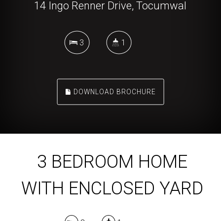
14 Ingo Renner Drive, Tocumwal
3
1
DOWNLOAD BROCHURE
3 BEDROOM HOME
WITH ENCLOSED YARD