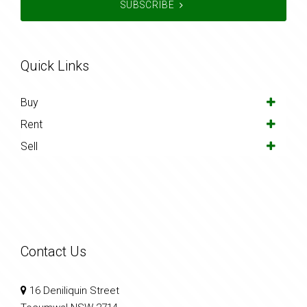
SUBSCRIBE
Quick Links
Buy
Rent
Sell
Contact Us
16 Deniliquin Street