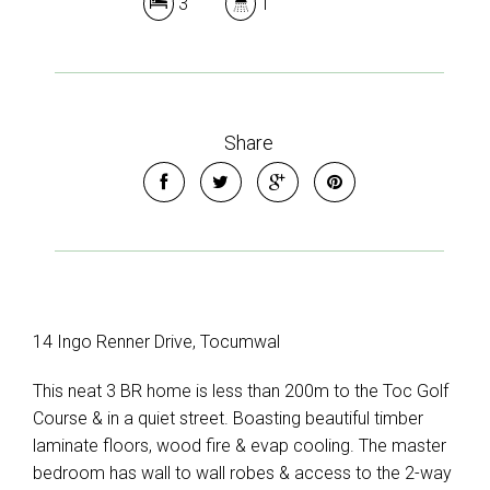
3
1
Share
14 Ingo Renner Drive, Tocumwal
This neat 3 BR home is less than 200m to the Toc Golf
Course & in a quiet street. Boasting beautiful timber
laminate floors, wood fire & evap cooling. The master
bedroom has wall to wall robes & access to the 2-way