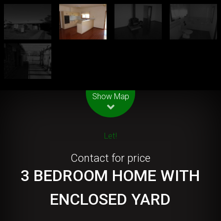
Leaflet
| Map data ©
OpenStreetMap
contributors
Show Map
Let!
Contact for price
3 BEDROOM HOME WITH
ENCLOSED YARD