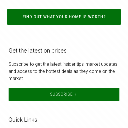
FIND OUT WHAT YOUR HOME IS WORTH?
Get the latest on prices
Subscribe to get the latest insider tips, market updates
and access to the hottest deals as they come on the
market.
SUBSCRIBE
Quick Links