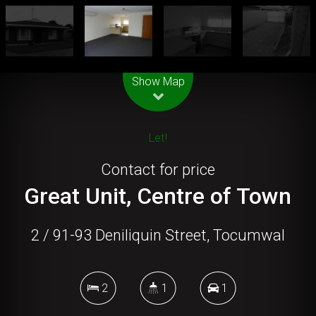
Leaflet
| Map data ©
OpenStreetMap
contributors
Show Map
Let!
Contact for price
Great Unit, Centre of Town
2 / 91-93 Deniliquin Street, Tocumwal
2
1
1