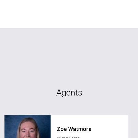
Agents
Zoe Watmore