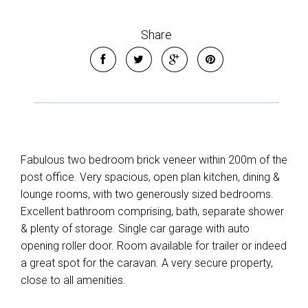
Share
Fabulous two bedroom brick veneer within 200m of the
post office. Very spacious, open plan kitchen, dining &
lounge rooms, with two generously sized bedrooms.
Excellent bathroom comprising, bath, separate shower
& plenty of storage. Single car garage with auto
opening roller door. Room available for trailer or indeed
a great spot for the caravan. A very secure property,
close to all amenities.