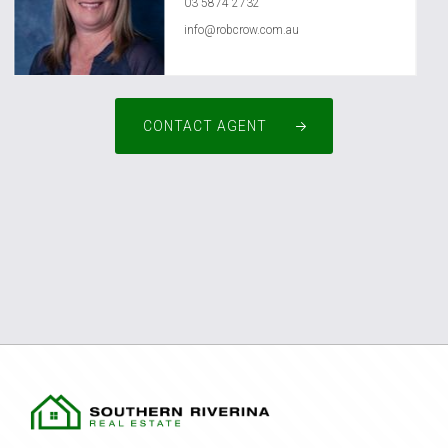
03 5874 2732
info@robcrow.com.au
CONTACT AGENT