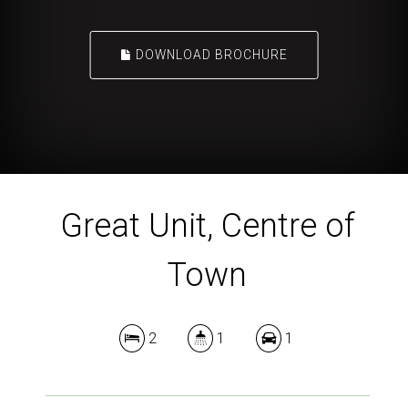
DOWNLOAD BROCHURE
Great Unit, Centre of
Town
2
1
1