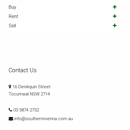
Buy
Rent
Sell
Contact Us
16 Deniliquin Street
Tocumwal NSW 2714
03 5874 2732
info@southernriverina.com.au