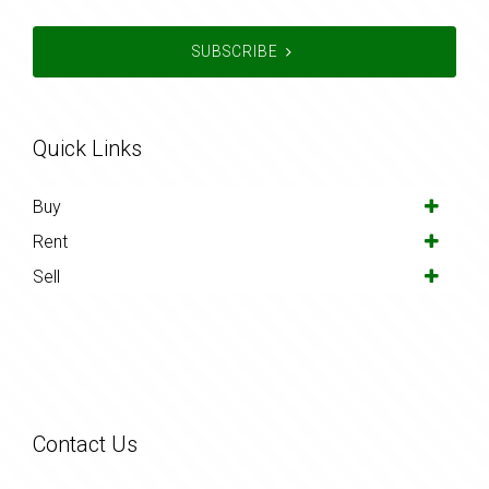
SUBSCRIBE
Quick Links
Buy
Rent
Sell
Contact Us