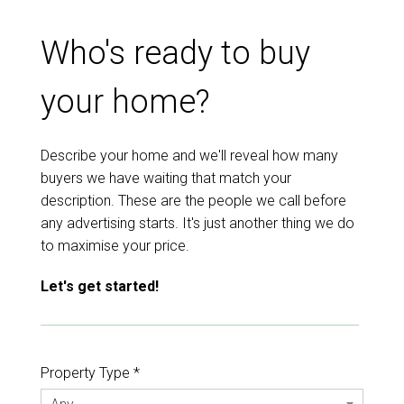
Who's ready to buy
your home?
Describe your home and we'll reveal how many
buyers we have waiting that match your
description. These are the people we call before
any advertising starts. It's just another thing we do
to maximise your price.
Let's get started!
Property Type *