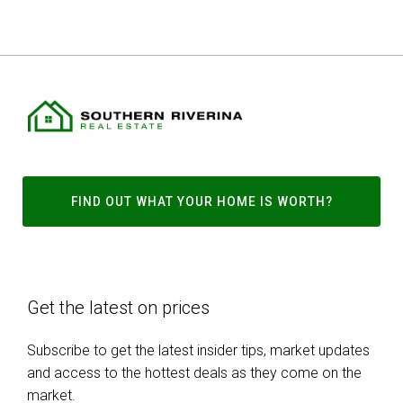
FIND OUT WHAT YOUR HOME IS WORTH?
Get the latest on prices
Subscribe to get the latest insider tips, market updates
and access to the hottest deals as they come on the
market.