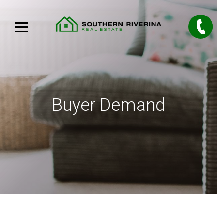
Buyer Demand