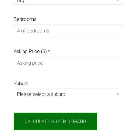
Any
Bedrooms
Asking Price ($) *
Suburb
Please select a suburb