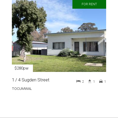
FOR RENT
$280pw
1 / 4 Sugden Street
2
1
1
TOCUMWAL