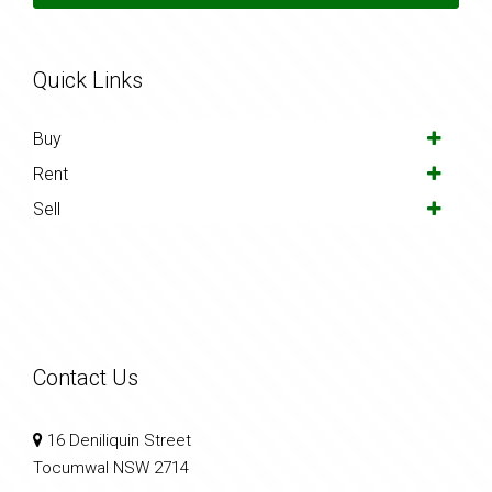
Quick Links
Buy
Rent
Sell
Contact Us
16 Deniliquin Street
Tocumwal NSW 2714