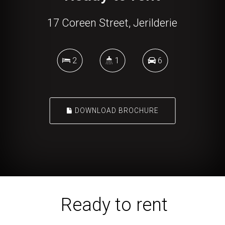
17 Coreen Street, Jerilderie
2
1
6
DOWNLOAD BROCHURE
Ready to rent