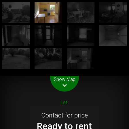
Leaflet
| Map data ©
OpenStreetMap
contributors
Show Map
Let!
Contact for price
Ready to rent