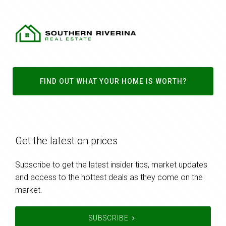
FIND OUT WHAT YOUR HOME IS WORTH?
Get the latest on prices
Subscribe to get the latest insider tips, market updates
and access to the hottest deals as they come on the
market.
SUBSCRIBE