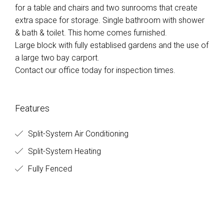
for a table and chairs and two sunrooms that create
extra space for storage. Single bathroom with shower
& bath & toilet. This home comes furnished.
Large block with fully establised gardens and the use of
a large two bay carport.
Contact our office today for inspection times.
Features
Split-System Air Conditioning
Split-System Heating
Fully Fenced