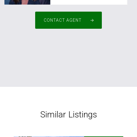
CONTACT AGENT
Similar Listings