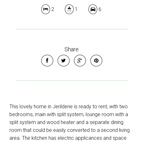
2
1
6
Share
This lovely home in Jerilderie is ready to rent, with two
bedrooms, main with split system, lounge room with a
split system and wood heater and a separate dining
room that could be easily converted to a second living
area. The kitchen has electric applicances and space