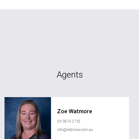
Agents
Zoe Watmore
03 5874 2732
info@robcrow.com.au