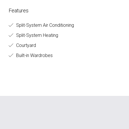
Features
Split-System Air Conditioning
Split-System Heating
Courtyard
Built-in Wardrobes