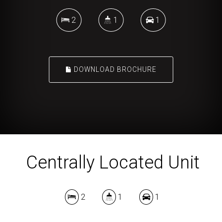
2
1
1
DOWNLOAD BROCHURE
Centrally Located Unit
2
1
1