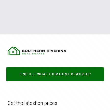
FIND OUT WHAT YOUR HOME IS WORTH?
Get the latest on prices