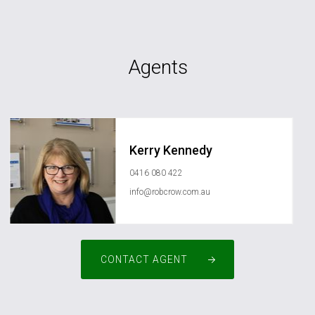
Agents
Kerry Kennedy
0416 080 422
info@robcrow.com.au
CONTACT AGENT