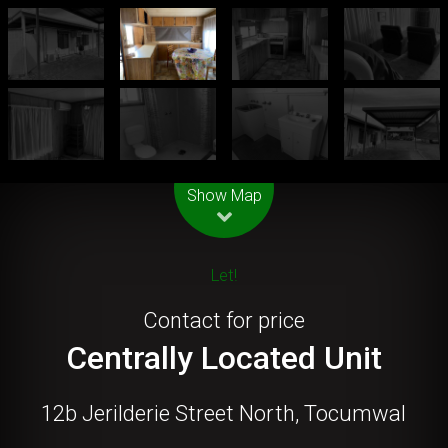
Leaflet
| Map data ©
OpenStreetMap
contributors
Show Map
Let!
Contact for price
Centrally Located Unit
12b Jerilderie Street North, Tocumwal