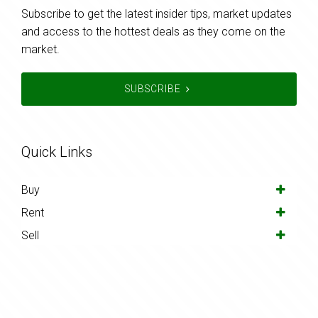
Subscribe to get the latest insider tips, market updates
and access to the hottest deals as they come on the
market.
SUBSCRIBE
Quick Links
Buy
Rent
Sell