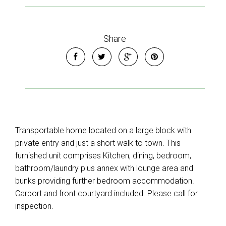
Share
Transportable home located on a large block with
private entry and just a short walk to town. This
furnished unit comprises Kitchen, dining, bedroom,
bathroom/laundry plus annex with lounge area and
bunks providing further bedroom accommodation.
Carport and front courtyard included. Please call for
inspection.