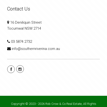
Contact Us
16 Deniliquin Street
Tocumwal NSW 2714
03 5874 2732
info@southernriverina.com.au
Copyright © 2023 - 2026 Rob Crow & Co Real Estate, All Rights