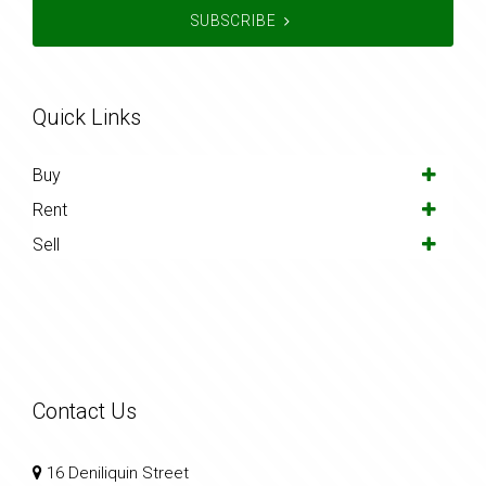
SUBSCRIBE
Quick Links
Buy
Rent
Sell
Contact Us
16 Deniliquin Street