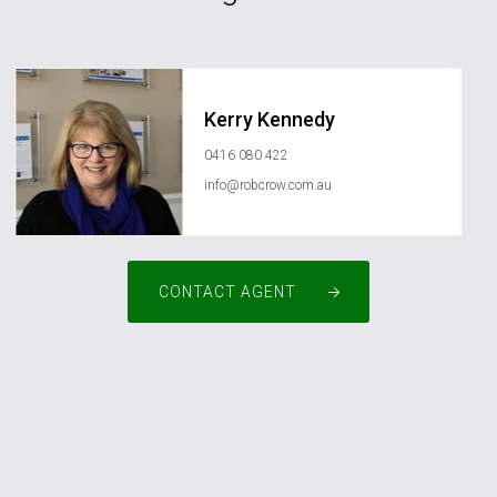
Kerry Kennedy
0416 080 422
info@robcrow.com.au
CONTACT AGENT