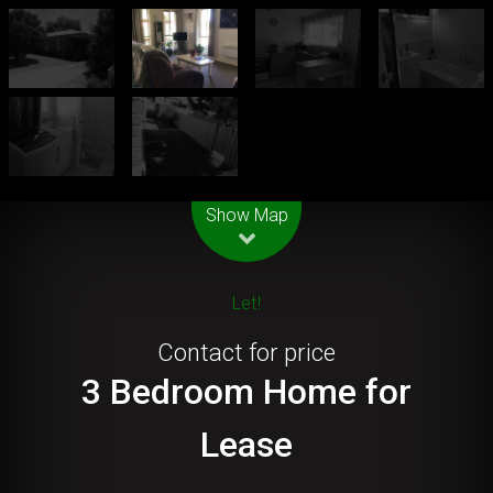
Leaflet
| Map data ©
OpenStreetMap
contributors
Show Map
Let!
Contact for price
3 Bedroom Home for
Lease