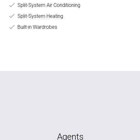
Split-System Air Conditioning
Split-System Heating
Built-in Wardrobes
Agents