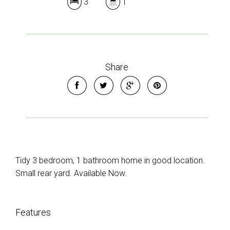
3
1
Share
Tidy 3 bedroom, 1 bathroom home in good location.
Small rear yard. Available Now.
Features