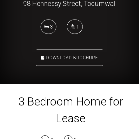
98 Hennessy Street, Tocumwal
3
1
DOWNLOAD BROCHURE
3 Bedroom Home for
Lease