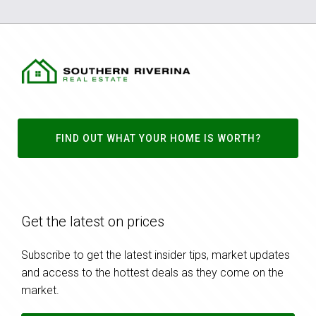
FIND OUT WHAT YOUR HOME IS WORTH?
Get the latest on prices
Subscribe to get the latest insider tips, market updates
and access to the hottest deals as they come on the
market.