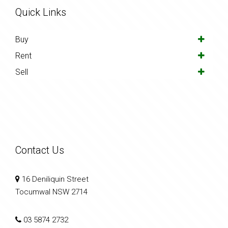
Quick Links
Buy
Rent
Sell
Contact Us
16 Deniliquin Street
Tocumwal NSW 2714
03 5874 2732