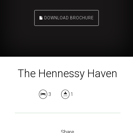
DOWNLOAD BROCHURE
The Hennessy Haven
3
1
Share