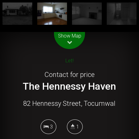
Leaflet
| Map data ©
OpenStreetMap
contributors
Show Map
Let!
Contact for price
The Hennessy Haven
82 Hennessy Street, Tocumwal
3
1