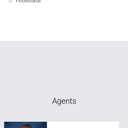
Floorboards
Agents