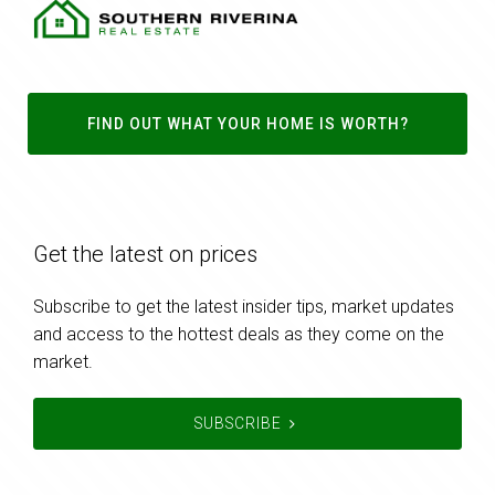
FIND OUT WHAT YOUR HOME IS WORTH?
Get the latest on prices
Subscribe to get the latest insider tips, market updates
and access to the hottest deals as they come on the
market.
SUBSCRIBE