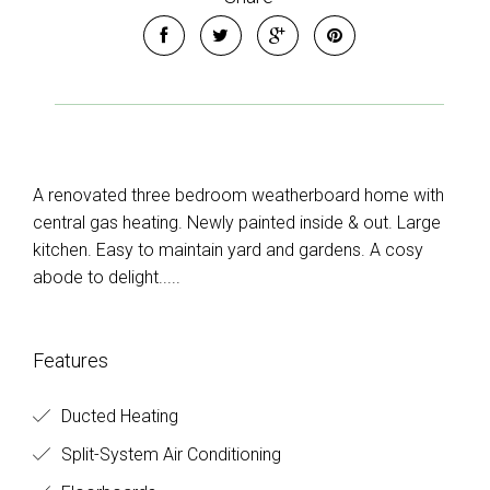
A renovated three bedroom weatherboard home with
central gas heating. Newly painted inside & out. Large
kitchen. Easy to maintain yard and gardens. A cosy
abode to delight.....
Features
Ducted Heating
Split-System Air Conditioning