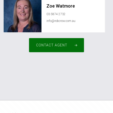
Zoe Watmore
03 5874 2732
info@robcrow.com.au
CONTACT AGENT