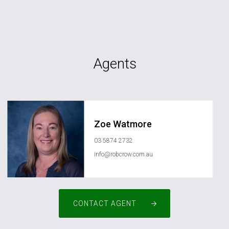
Agents
Zoe Watmore
03 5874 2732
info@robcrow.com.au
CONTACT AGENT