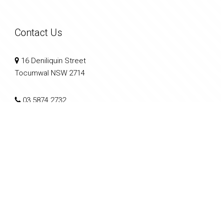
Contact Us
16 Deniliquin Street
Tocumwal NSW 2714
03 5874 2732
info@southernriverina.com.au