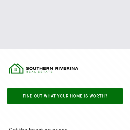
FIND OUT WHAT YOUR HOME IS WORTH?