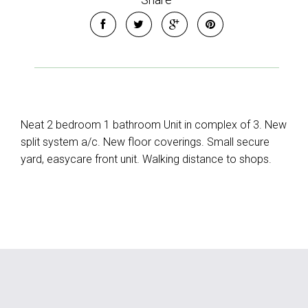
Neat 2 bedroom 1 bathroom Unit in complex of 3. New
split system a/c. New floor coverings. Small secure
yard, easycare front unit. Walking distance to shops.