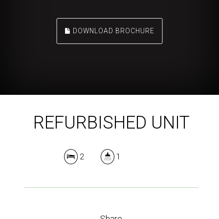
DOWNLOAD BROCHURE
REFURBISHED UNIT
2
1
Share