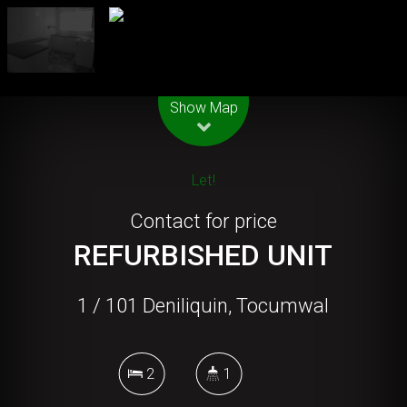
Leaflet
| Map data ©
OpenStreetMap
contributors
Show Map
Let!
Contact for price
REFURBISHED UNIT
1 / 101 Deniliquin, Tocumwal
2
1