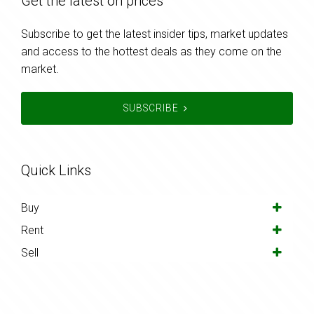
Get the latest on prices
Subscribe to get the latest insider tips, market updates
and access to the hottest deals as they come on the
market.
SUBSCRIBE
Quick Links
Buy
Rent
Sell