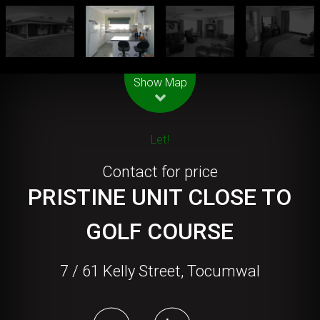
Leaflet
| Map data ©
OpenStreetMap
contributors
Show Map
Let!
Contact for price
PRISTINE UNIT CLOSE TO
GOLF COURSE
7 / 61 Kelly Street, Tocumwal