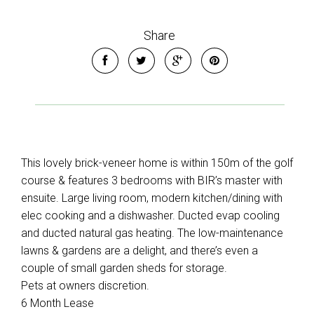
Share
This lovely brick-veneer home is within 150m of the golf
course & features 3 bedrooms with BIR’s master with
ensuite. Large living room, modern kitchen/dining with
elec cooking and a dishwasher. Ducted evap cooling
and ducted natural gas heating. The low-maintenance
lawns & gardens are a delight, and there’s even a
couple of small garden sheds for storage.
Pets at owners discretion.
6 Month Lease