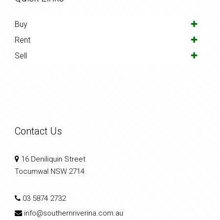
Buy
Rent
Sell
Contact Us
16 Deniliquin Street
Tocumwal NSW 2714
03 5874 2732
info@southernriverina.com.au