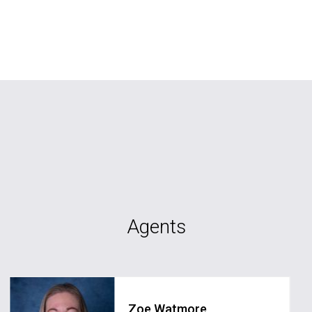
Agents
Zoe Watmore