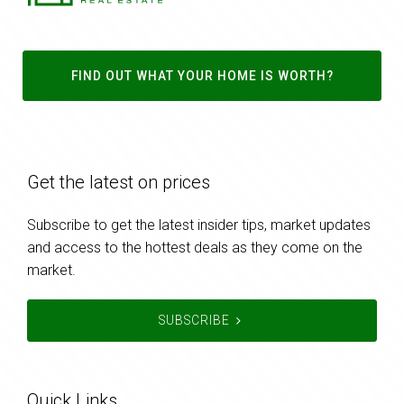
FIND OUT WHAT YOUR HOME IS WORTH?
Get the latest on prices
Subscribe to get the latest insider tips, market updates
and access to the hottest deals as they come on the
market.
SUBSCRIBE
Quick Links