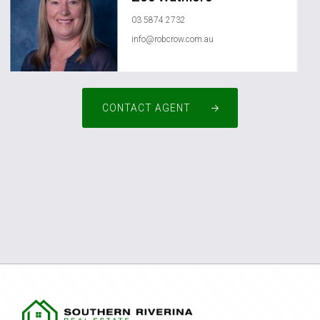
03 5874 2732
info@robcrow.com.au
CONTACT AGENT