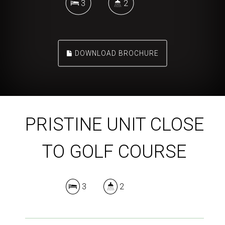
3
2
DOWNLOAD BROCHURE
PRISTINE UNIT CLOSE
TO GOLF COURSE
3
2