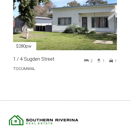
$280pw
1 / 4 Sugden Street
2
1
1
TOCUMWAL