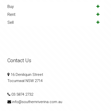
Buy
Rent
Sell
Contact Us
16 Deniliquin Street
Tocumwal NSW 2714
03 5874 2732
info@southernriverina.com.au