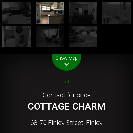
Leaflet
| Map data ©
OpenStreetMap
contributors
Show Map
Let!
Contact for price
COTTAGE CHARM
68-70 Finley Street, Finley