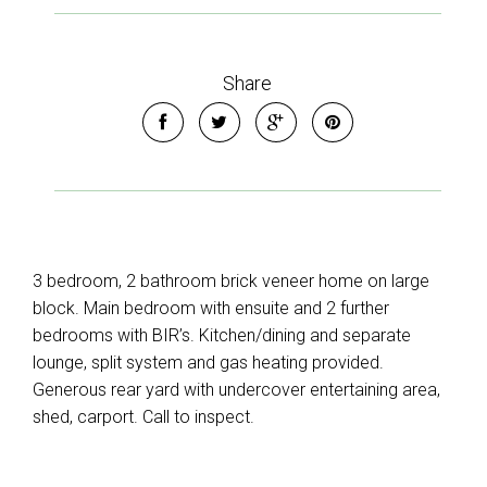
Share
3 bedroom, 2 bathroom brick veneer home on large
block. Main bedroom with ensuite and 2 further
bedrooms with BIR’s. Kitchen/dining and separate
lounge, split system and gas heating provided.
Generous rear yard with undercover entertaining area,
shed, carport. Call to inspect.