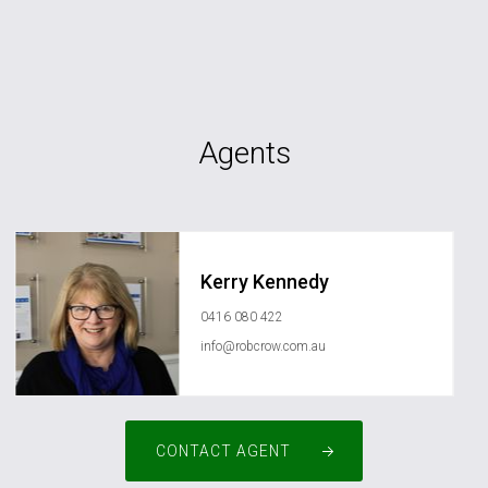
Agents
Kerry Kennedy
0416 080 422
info@robcrow.com.au
CONTACT AGENT