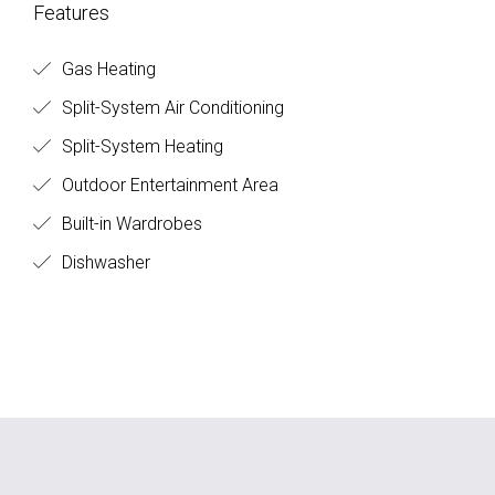
Features
Gas Heating
Split-System Air Conditioning
Split-System Heating
Outdoor Entertainment Area
Built-in Wardrobes
Dishwasher