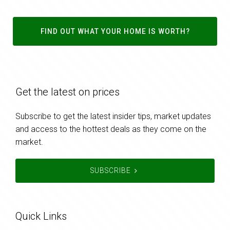
FIND OUT WHAT YOUR HOME IS WORTH?
Get the latest on prices
Subscribe to get the latest insider tips, market updates
and access to the hottest deals as they come on the
market.
SUBSCRIBE
Quick Links