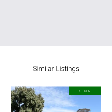
Similar Listings
FOR RENT