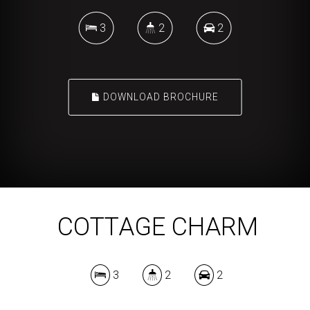
3
2
2
DOWNLOAD BROCHURE
COTTAGE CHARM
3
2
2