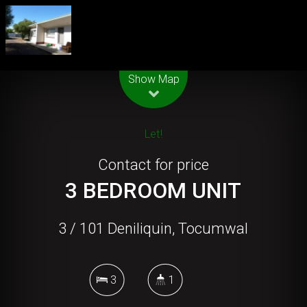
Leaflet
| Map data ©
OpenStreetMap
contributors
Show Map
Let!
Contact for price
3 BEDROOM UNIT
3 / 101 Deniliquin, Tocumwal
3
1