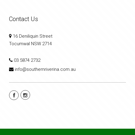
Contact Us
16 Deniliquin Street
Tocumwal NSW 2714
03 5874 2732
info@southernriverina.com.au