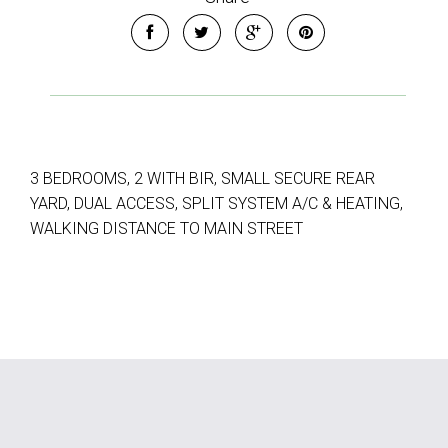
3 BEDROOMS, 2 WITH BIR, SMALL SECURE REAR
YARD, DUAL ACCESS, SPLIT SYSTEM A/C & HEATING,
WALKING DISTANCE TO MAIN STREET