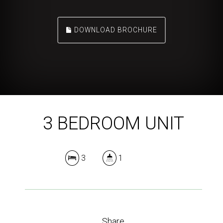
DOWNLOAD BROCHURE
3 BEDROOM UNIT
3
1
Share