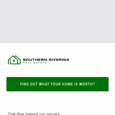
FIND OUT WHAT YOUR HOME IS WORTH?
Get the latest on prices