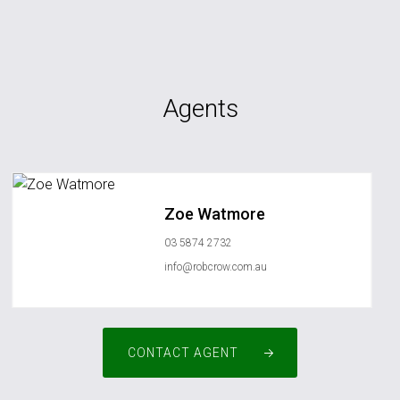
Agents
Zoe Watmore
03 5874 2732
info@robcrow.com.au
CONTACT AGENT