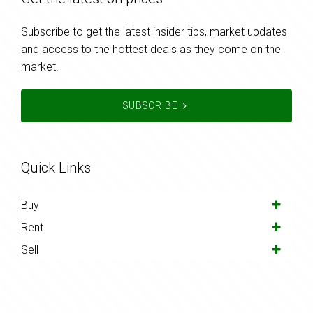
Subscribe to get the latest insider tips, market updates
and access to the hottest deals as they come on the
market.
SUBSCRIBE
Quick Links
Buy
Rent
Sell