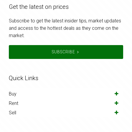
Get the latest on prices
Subscribe to get the latest insider tips, market updates
and access to the hottest deals as they come on the
market.
SUBSCRIBE
Quick Links
Buy
Rent
Sell