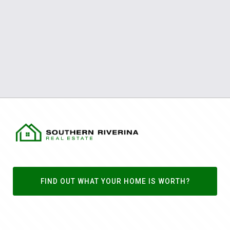
FIND OUT WHAT YOUR HOME IS WORTH?