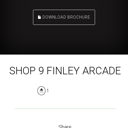
DOWNLOAD BROCHURE
SHOP 9 FINLEY ARCADE
1
Share