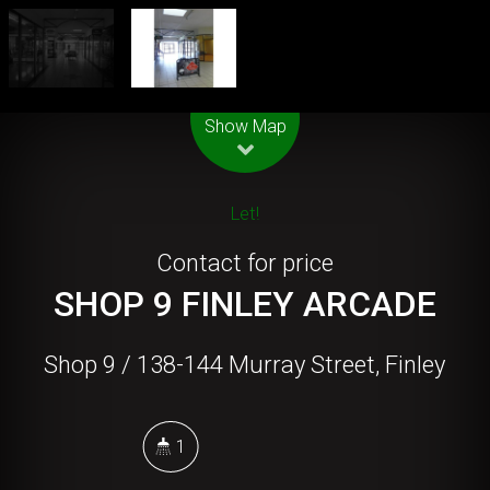
Leaflet
| Map data ©
OpenStreetMap
contributors
Show Map
Let!
Contact for price
SHOP 9 FINLEY ARCADE
Shop 9 / 138-144 Murray Street, Finley
1