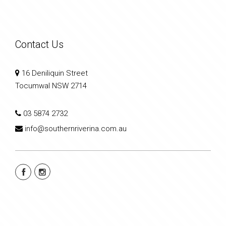
Contact Us
16 Deniliquin Street
Tocumwal NSW 2714
03 5874 2732
info@southernriverina.com.au