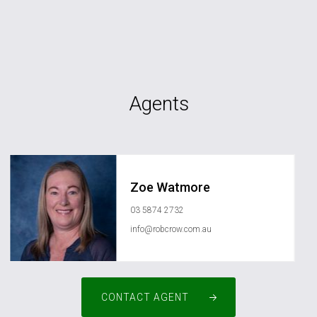
Agents
Zoe Watmore
03 5874 2732
info@robcrow.com.au
CONTACT AGENT