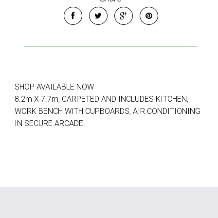
SHOP AVAILABLE NOW
8.2m X 7.7m, CARPETED AND INCLUDES KITCHEN,
WORK BENCH WITH CUPBOARDS, AIR CONDITIONING
IN SECURE ARCADE.