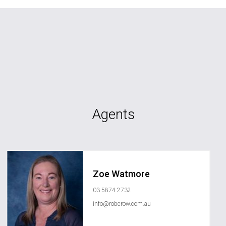
Agents
Zoe Watmore
03 5874 2732
info@robcrow.com.au