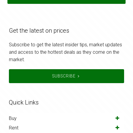
Get the latest on prices
Subscribe to get the latest insider tips, market updates
and access to the hottest deals as they come on the
market.
SUBSCRIBE
Quick Links
Buy
Rent