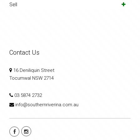
Sell
Contact Us
16 Deniliquin Street
Tocumwal NSW 2714
03 5874 2732
info@southernriverina.com.au