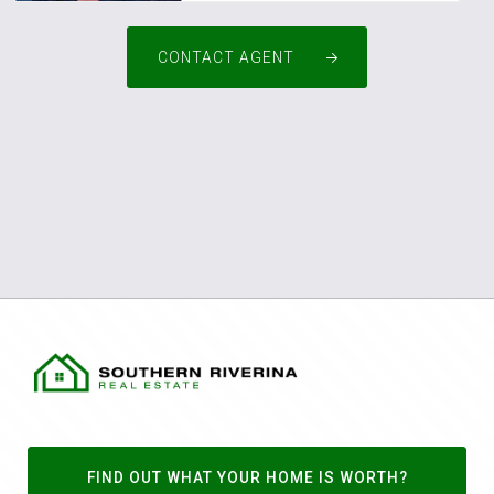
CONTACT AGENT
FIND OUT WHAT YOUR HOME IS WORTH?