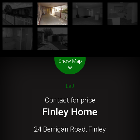
Leaflet
| Map data ©
OpenStreetMap
contributors
Show Map
Let!
Contact for price
Finley Home
24 Berrigan Road, Finley