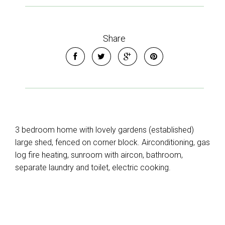
Share
3 bedroom home with lovely gardens (established)
large shed, fenced on corner block. Airconditioning, gas
log fire heating, sunroom with aircon, bathroom,
separate laundry and toilet, electric cooking.