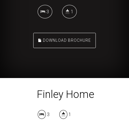
3
1
DOWNLOAD BROCHURE
Finley Home
3
1