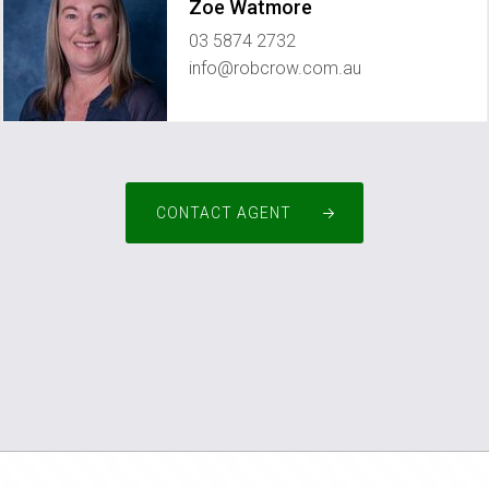
Zoe Watmore
03 5874 2732
info@robcrow.com.au
CONTACT AGENT