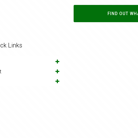
FIND OUT WH
ck Links
t