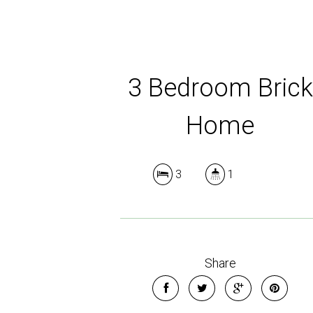
3 Bedroom Brick
Home
3
1
Share