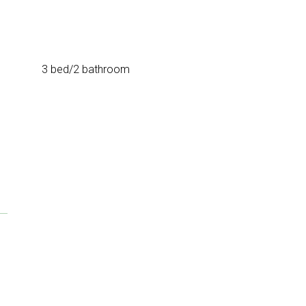
3 bed/2 bathroom