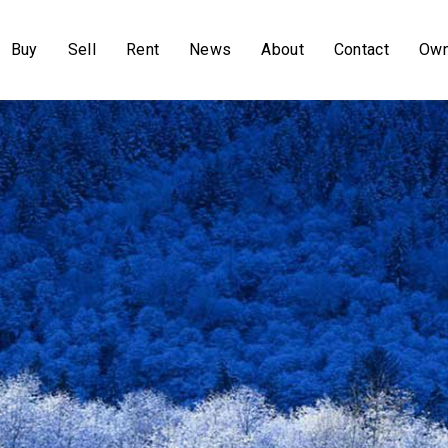
Buy
Sell
Rent
News
About
Contact
Own