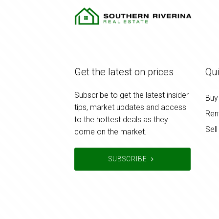
Get the latest on prices
Qui
Subscribe to get the latest insider
Buy
tips, market updates and access
Ren
to the hottest deals as they
Sell
come on the market.
SUBSCRIBE