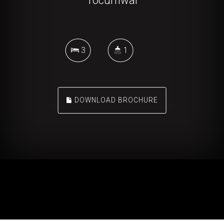
Tocumwal
3
1
DOWNLOAD BROCHURE