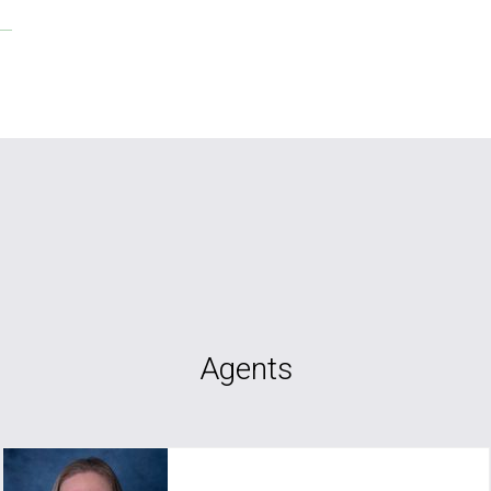
Agents