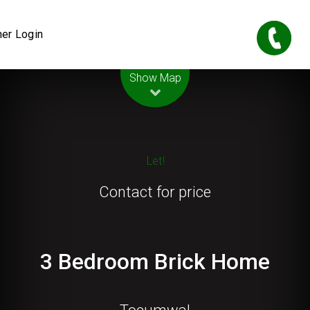
er Login
Leaflet
| Map data ©
OpenStreetMap
contributors
Show Map
Let!
Contact for price
3 Bedroom Brick Home