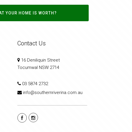
AT YOUR HOME IS WORTH?
Contact Us
16 Deniliquin Street
Tocumwal NSW 2714
03 5874 2732
info@southernriverina.com.au