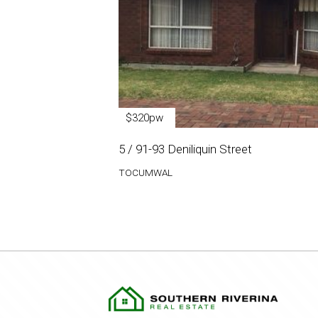
$320pw
5 / 91-93 Deniliquin Street
TOCUMWAL