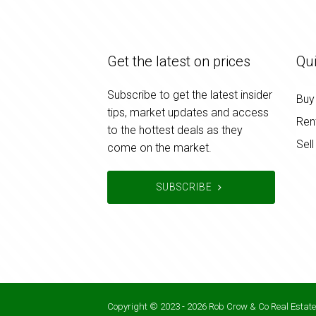
Get the latest on prices
Qui
Subscribe to get the latest insider
Buy
tips, market updates and access
Ren
to the hottest deals as they
Sell
come on the market.
SUBSCRIBE
Copyright © 2023 - 2026 Rob Crow & Co Real Estate,