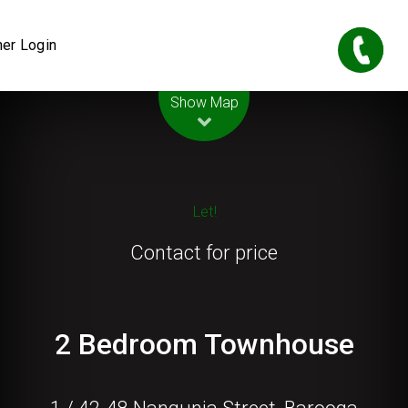
er Login
Leaflet
| Map data ©
OpenStreetMap
contributors
Show Map
Let!
Contact for price
2 Bedroom Townhouse