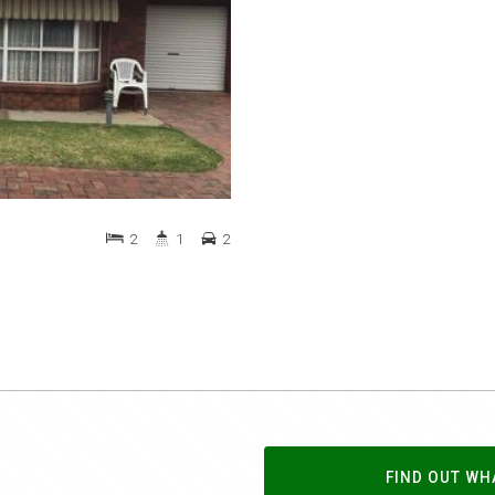
2
1
2
FIND OUT WH