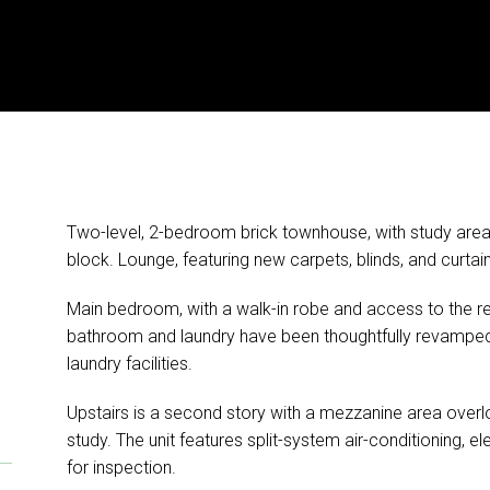
Two-level, 2-bedroom brick townhouse, with study are
block. Lounge, featuring new carpets, blinds, and curta
Main bedroom, with a walk-in robe and access to the 
bathroom and laundry have been thoughtfully revamped, 
laundry facilities.
Upstairs is a second story with a mezzanine area overl
study. The unit features split-system air-conditioning, el
for inspection.