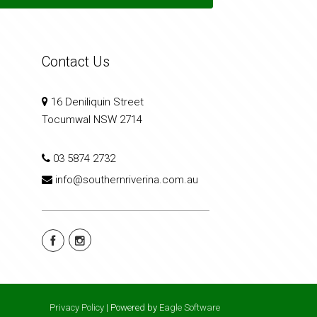
Contact Us
16 Deniliquin Street
Tocumwal NSW 2714
03 5874 2732
info@southernriverina.com.au
Privacy Policy
| Powered by
Eagle Software