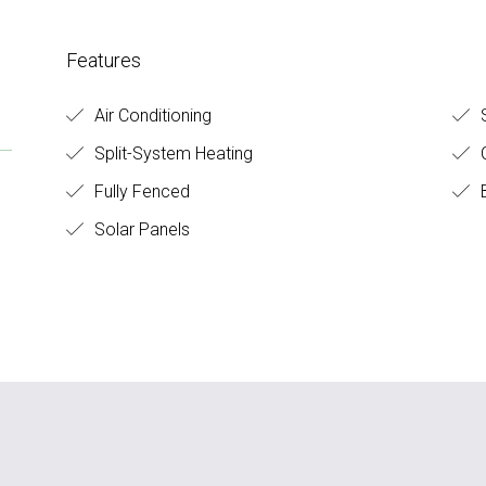
Features
Air Conditioning
S
Split-System Heating
C
Fully Fenced
B
Solar Panels