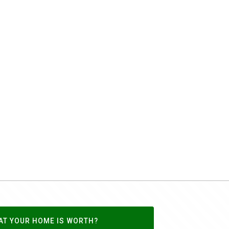
AT YOUR HOME IS WORTH?