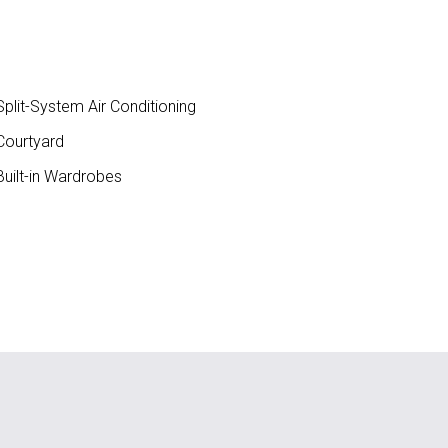
plit-System Air Conditioning
ourtyard
uilt-in Wardrobes