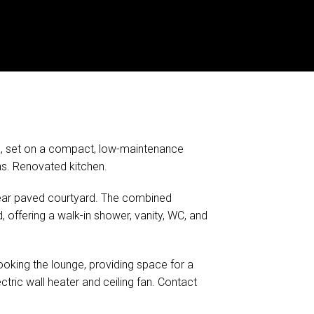
a, set on a compact, low-maintenance
ins. Renovated kitchen.
rear paved courtyard. The combined
offering a walk-in shower, vanity, WC, and
ooking the lounge, providing space for a
ectric wall heater and ceiling fan. Contact