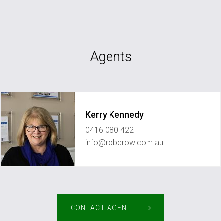
Agents
Kerry Kennedy
0416 080 422
info@robcrow.com.au
CONTACT AGENT