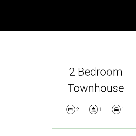
2 Bedroom
Townhouse
2
1
1