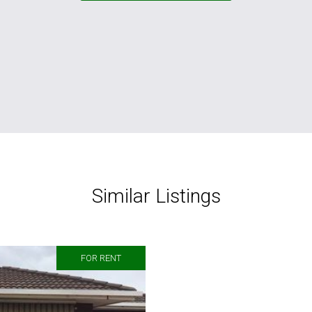
Similar Listings
FOR RENT