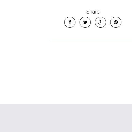
Share