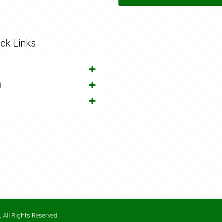
ck Links
t
 All Rights Reserved.