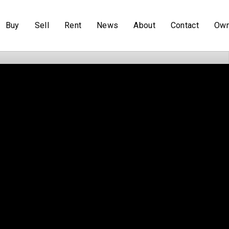
Buy
Sell
Rent
News
About
Contact
Own