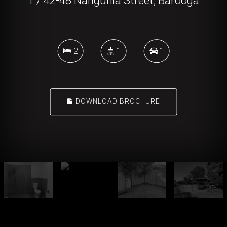
1 / 42-48 Nangunia Street, Barooga
2
1
1
DOWNLOAD BROCHURE