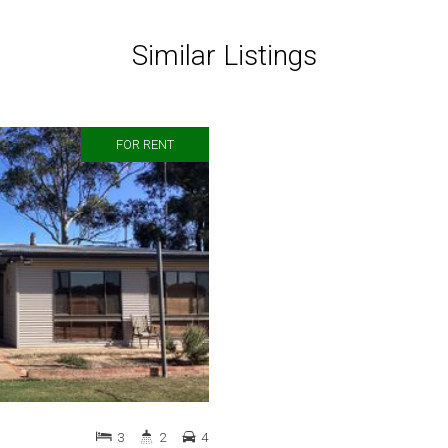
Similar Listings
FOR RENT
3
2
4