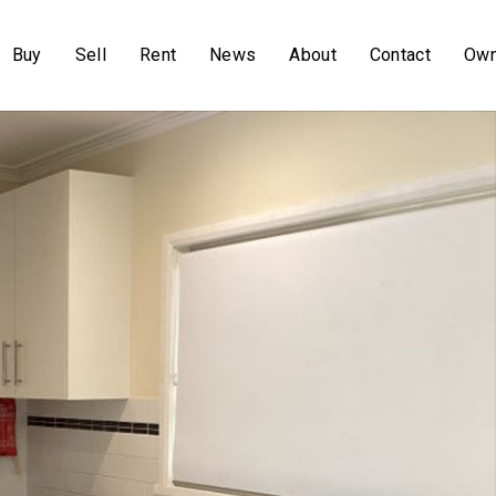
Buy
Sell
Rent
News
About
Contact
Own