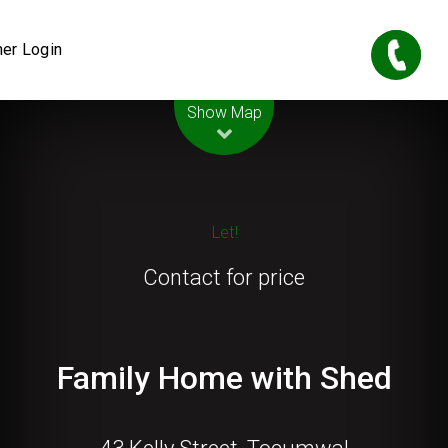
er Login
Leaflet
| Map data ©
OpenStreetMap
contributors
Show Map
Let!
Contact for price
Family Home with Shed