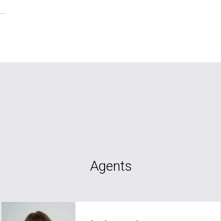
Agents