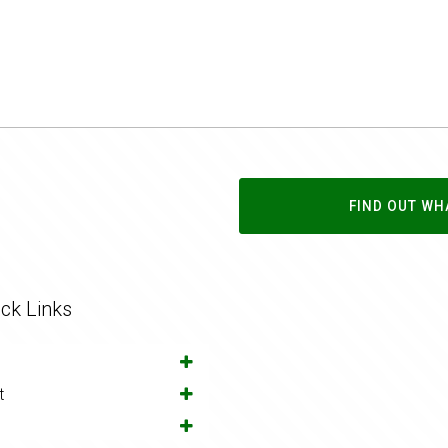
FIND OUT WH
ck Links
t