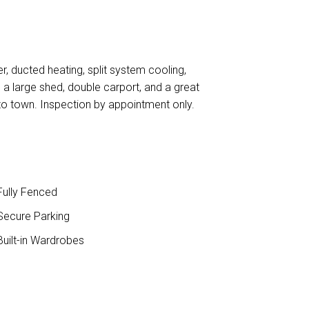
, ducted heating, split system cooling,
a large shed, double carport, and a great
to town. Inspection by appointment only.
ully Fenced
ecure Parking
uilt-in Wardrobes