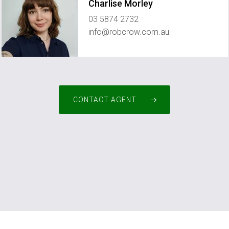
Charlise Morley
03 5874 2732
info@robcrow.com.au
CONTACT AGENT