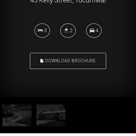
43 Kelly Street, Tocumwal
3
2
4
DOWNLOAD BROCHURE