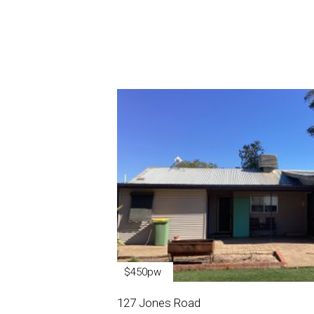
$450pw
127 Jones Road