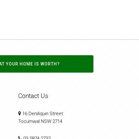
AT YOUR HOME IS WORTH?
Contact Us
16 Deniliquin Street
Tocumwal NSW 2714
03 5874 2732