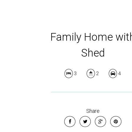
Family Home wit
Shed
3
2
4
Share