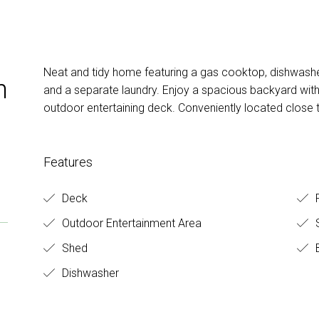
Neat and tidy home featuring a gas cooktop, dishwasher
h
and a separate laundry. Enjoy a spacious backyard with 
outdoor entertaining deck. Conveniently located close 
Features
Deck
F
Outdoor Entertainment Area
S
Shed
B
Dishwasher