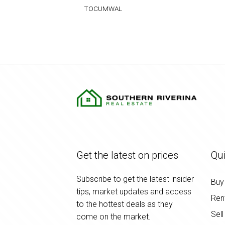
TOCUMWAL
Get the latest on prices
Qui
Subscribe to get the latest insider
Buy
tips, market updates and access
Ren
to the hottest deals as they
Sell
come on the market.