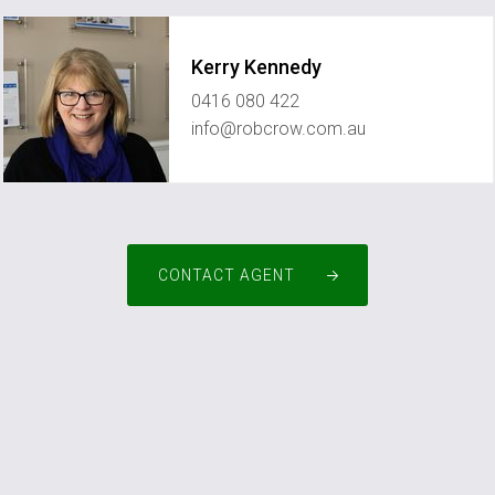
Kerry Kennedy
0416 080 422
info@robcrow.com.au
CONTACT AGENT