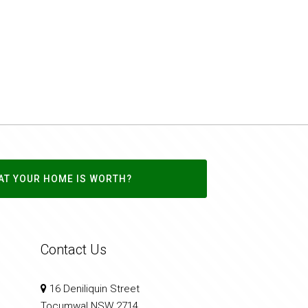
AT YOUR HOME IS WORTH?
Contact Us
16 Deniliquin Street
Tocumwal NSW 2714