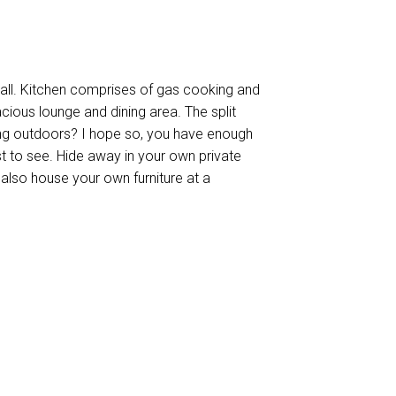
all. Kitchen comprises of gas cooking and
ious lounge and dining area. The split
ing outdoors? I hope so, you have enough
t to see. Hide away in your own private
to also house your own furniture at a