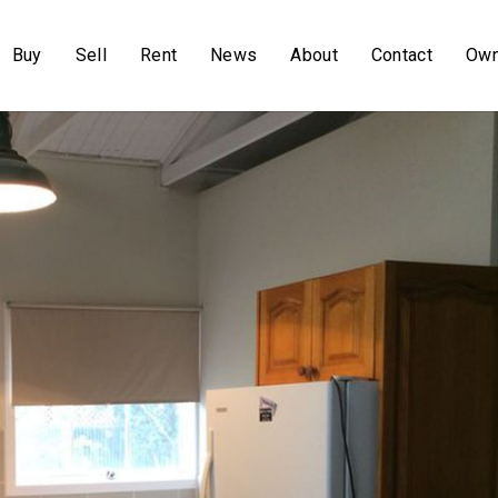
Buy
Sell
Rent
News
About
Contact
Own