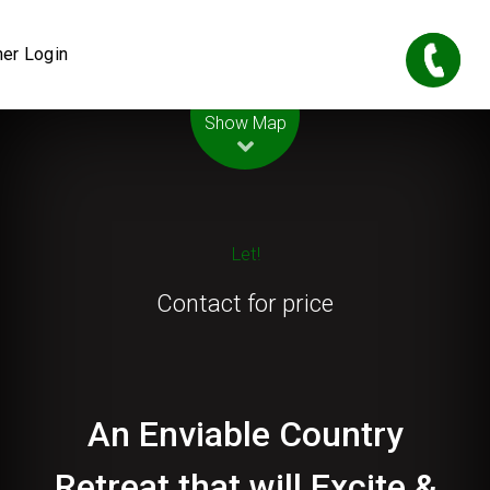
er Login
Leaflet
| Map data ©
OpenStreetMap
contributors
Show Map
Let!
Contact for price
An Enviable Country
Retreat that will Excite &