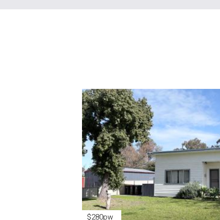
$280pw