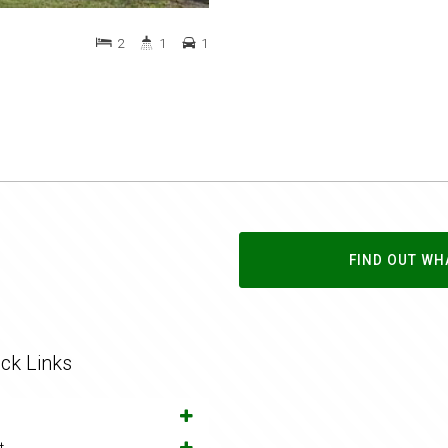
2
1
1
FIND OUT WH
ck Links