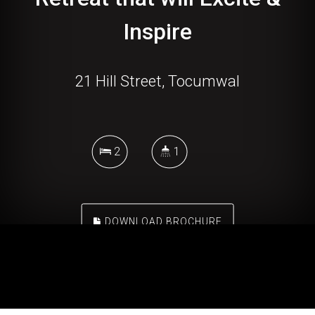
Inspire
21 Hill Street, Tocumwal
2
1
DOWNLOAD BROCHURE