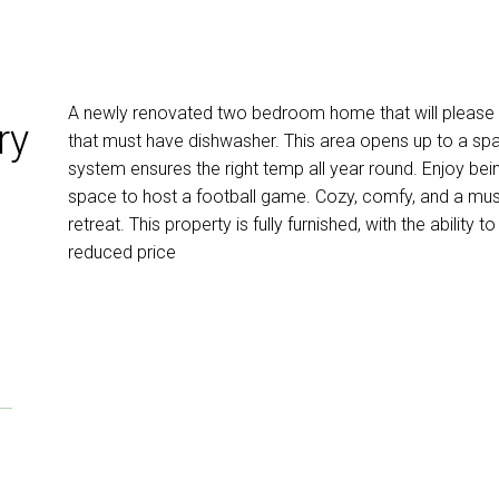
A newly renovated two bedroom home that will please 
ry
that must have dishwasher. This area opens up to a spac
system ensures the right temp all year round. Enjoy be
space to host a football game. Cozy, comfy, and a mus
retreat. This property is fully furnished, with the ability 
reduced price