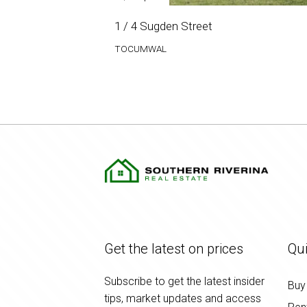
1 / 4 Sugden Street
TOCUMWAL
Get the latest on prices
Qui
Subscribe to get the latest insider
Buy
tips, market updates and access