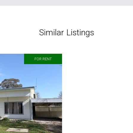
Similar Listings
FOR RENT