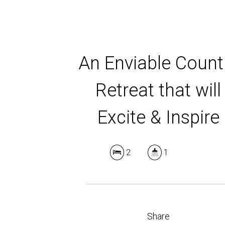
An Enviable Count
Retreat that will
Excite & Inspire
2
1
Share