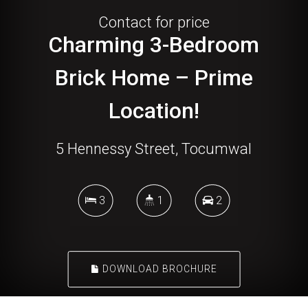
Contact for price
Charming 3-Bedroom
Brick Home – Prime
Location!
5 Hennessy Street, Tocumwal
3
1
2
DOWNLOAD BROCHURE