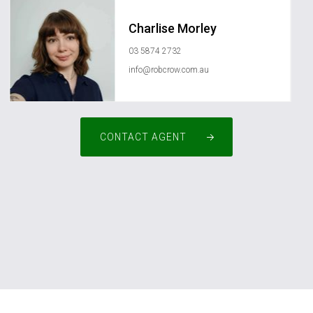
Charlise Morley
03 5874 2732
info@robcrow.com.au
CONTACT AGENT