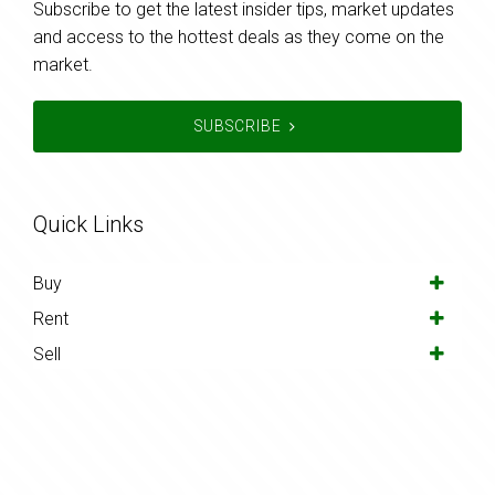
Subscribe to get the latest insider tips, market updates
and access to the hottest deals as they come on the
market.
SUBSCRIBE
Quick Links
Buy
Rent
Sell