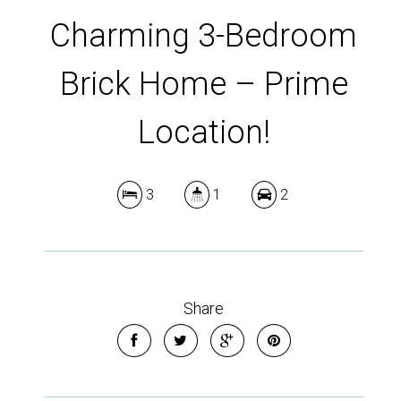
Charming 3-Bedroom
Brick Home – Prime
Location!
3
1
2
Share