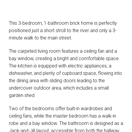
This 3-bedroom, 1-bathroom brick home is perfectly
positioned just a short stroll to the river and only a 3-
minute walk to the main street.
The carpeted living room features a ceiling fan and a
bay window, creating a bright and comfortable space.
The kitchen is equipped with electric appliances, a
dishwasher, and plenty of cupboard space, flowing into
the dining area with sliding doors leading to the
undercover outdoor area, which includes a small
garden shed.
Two of the bedrooms offer built-in wardrobes and
ceiling fans, while the master bedroom has a walk-in
robe and a bay window. The bathroom is designed as a
Jack-and-Jill layout, accessible from both the hallway