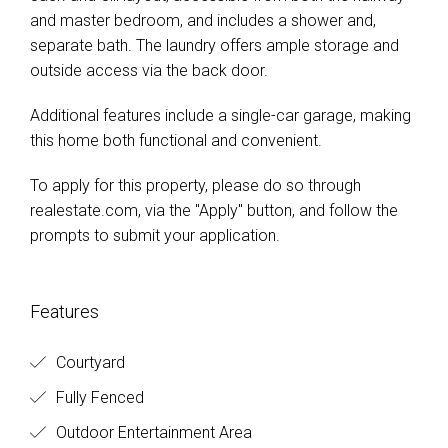
and master bedroom, and includes a shower and,
separate bath. The laundry offers ample storage and
outside access via the back door.
Additional features include a single-car garage, making
this home both functional and convenient.
To apply for this property, please do so through
realestate.com, via the "Apply" button, and follow the
prompts to submit your application.
Features
Courtyard
Fully Fenced
Outdoor Entertainment Area