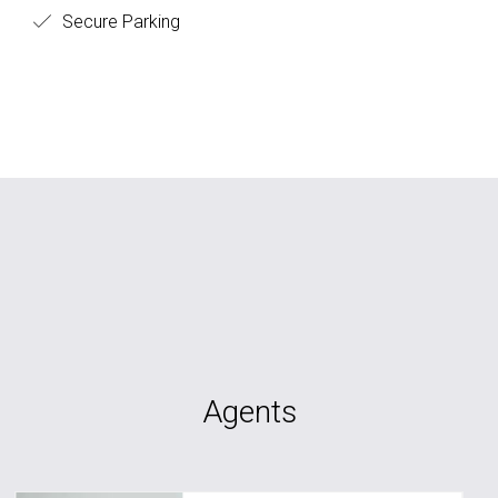
Secure Parking
Agents