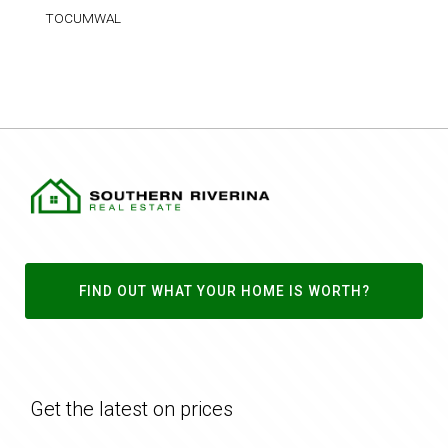
TOCUMWAL
FIND OUT WHAT YOUR HOME IS WORTH?
Get the latest on prices