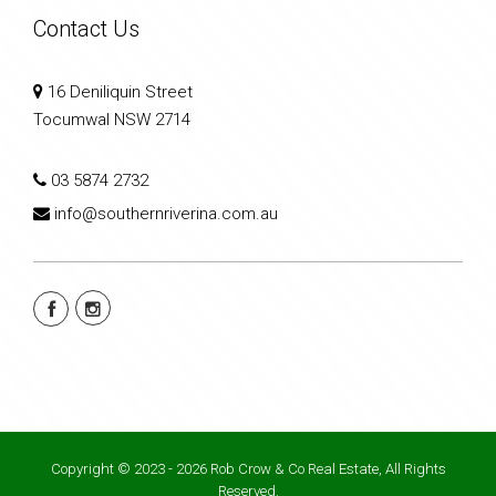
Contact Us
16 Deniliquin Street
Tocumwal NSW 2714
03 5874 2732
info@southernriverina.com.au
Copyright © 2023 - 2026 Rob Crow & Co Real Estate, All Rights
Reserved.