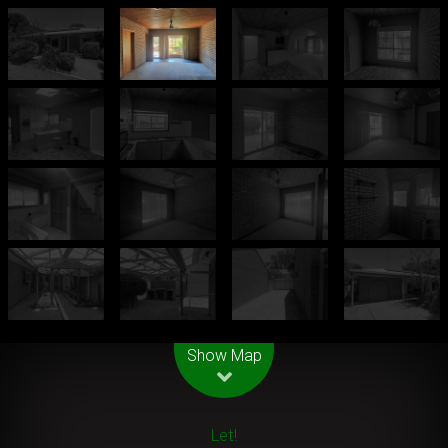
Leaflet
| Map data ©
OpenStreetMap
contributors
Show Map
Let!