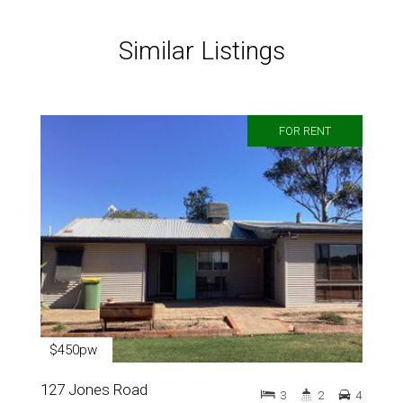
Similar Listings
FOR RENT
$450pw
127 Jones Road
3
2
4