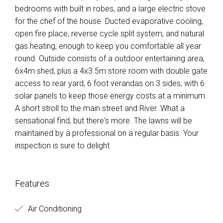
bedrooms with built in robes, and a large electric stove
for the chef of the house. Ducted evaporative cooling,
open fire place, reverse cycle split system, and natural
gas heating, enough to keep you comfortable all year
round. Outside consists of a outdoor entertaining area,
6x4m shed, plus a 4x3.5m store room with double gate
access to rear yard, 6 foot verandas on 3 sides, with 6
solar panels to keep those energy costs at a minimum.
A short stroll to the main street and River. What a
sensational find, but there's more. The lawns will be
maintained by a professional on a regular basis. Your
inspection is sure to delight
Features
Air Conditioning