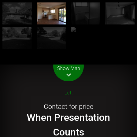
Leaflet
| Map data ©
OpenStreetMap
contributors
Show Map
Let!
Contact for price
When Presentation
Counts