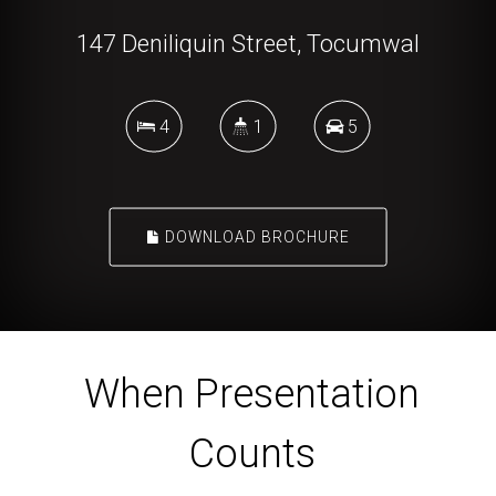
147 Deniliquin Street, Tocumwal
4
1
5
DOWNLOAD BROCHURE
When Presentation
Counts