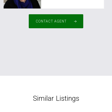
CONTACT AGENT
Similar Listings