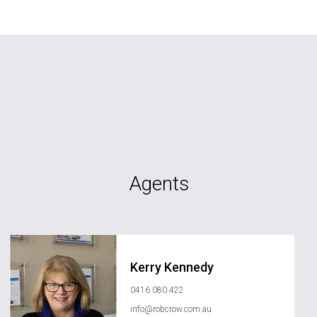
Agents
Kerry Kennedy
0416 080 422
info@robcrow.com.au