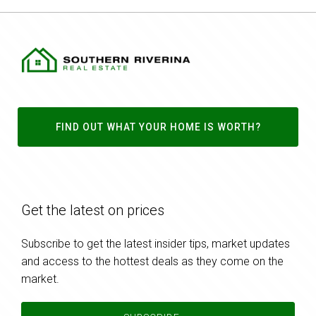
FIND OUT WHAT YOUR HOME IS WORTH?
Get the latest on prices
Subscribe to get the latest insider tips, market updates
and access to the hottest deals as they come on the
market.