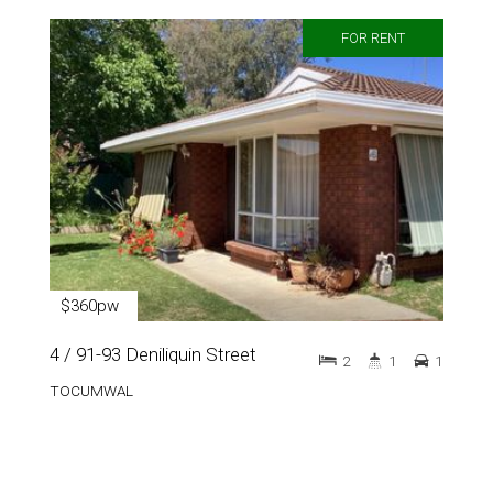
FOR RENT
$360pw
4 / 91-93 Deniliquin Street
2
1
1
TOCUMWAL