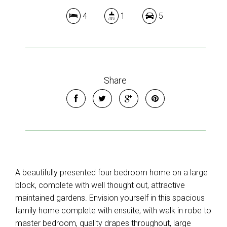
4
1
5
Share
A beautifully presented four bedroom home on a large
block, complete with well thought out, attractive
maintained gardens. Envision yourself in this spacious
family home complete with ensuite, with walk in robe to
master bedroom, quality drapes throughout, large