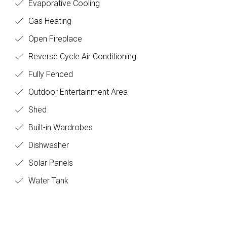
Evaporative Cooling
Gas Heating
Open Fireplace
Reverse Cycle Air Conditioning
Fully Fenced
Outdoor Entertainment Area
Shed
Built-in Wardrobes
Dishwasher
Solar Panels
Water Tank