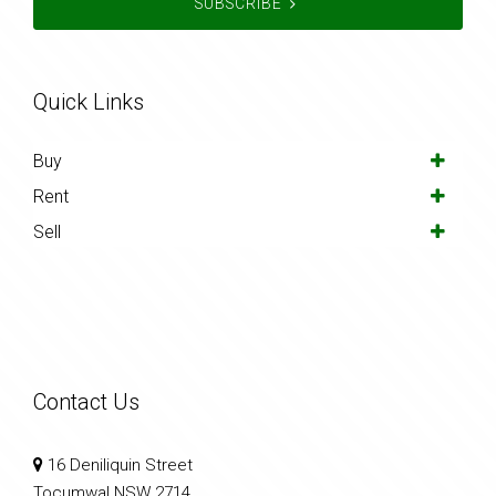
SUBSCRIBE
Quick Links
Buy
Rent
Sell
Contact Us
16 Deniliquin Street
Tocumwal NSW 2714