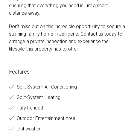
ensuring that everything you need is just a short
distance away.
Don't miss out on this incredible opportunity to secure a
stunning family home in Jerilderie. Contact us today to
arrange a private inspection and experience the
lifestyle this property has to offer.
Features
Split-System Air Conditioning
Split-System Heating
Fully Fenced
Outdoor Entertainment Area
Dishwasher