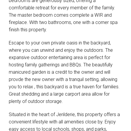
bedrooms are generously sized, offering a
comfortable retreat for every member of the family.
The master bedroom comes complete a WIR and
fireplace. With two bathrooms, one with a corner spa
finish this property.
Escape to your own private oasis in the backyard,
where you can unwind and enjoy the outdoors. The
expansive outdoor entertaining area is perfect for
hosting family gatherings and BBQs. The beautifully
manicured garden is a credit to the owner and will
provde the new owner with a tranquil setting, allowing
you to relax , this backyard is a true haven for families.
Great shedding and a large carport area allow for
plenty of outdoor storage.
Situated in the heart of Jerilderie, this property offers a
convenient lifestyle with all amenities close by. Enjoy
easy access to local schools, shops, and parks,