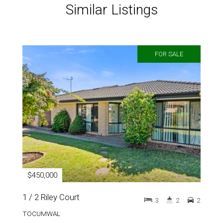
Similar Listings
FOR SALE
$450,000
1 / 2 Riley Court
3
2
2
TOCUMWAL