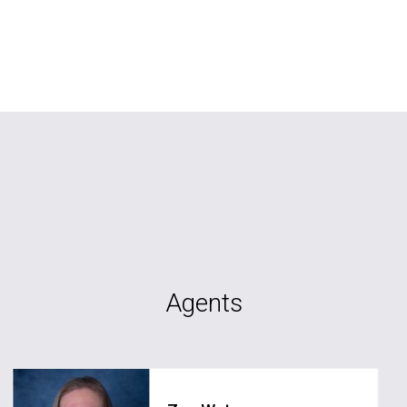
Agents