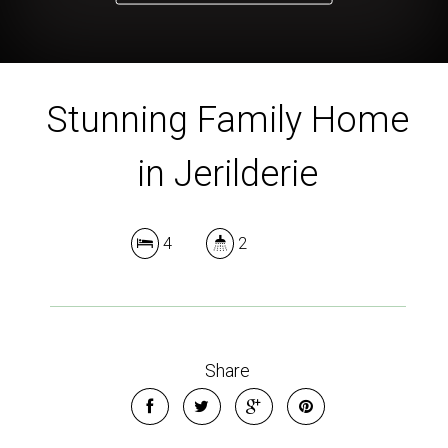
Stunning Family Home
in Jerilderie
4
2
Share