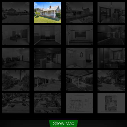
Leaflet
| Map data ©
OpenStreetMap
contributors
Show Map