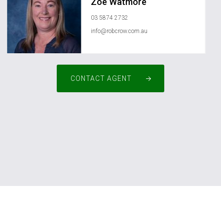
Zoe Watmore
03 5874 2732
info@robcrow.com.au
CONTACT AGENT