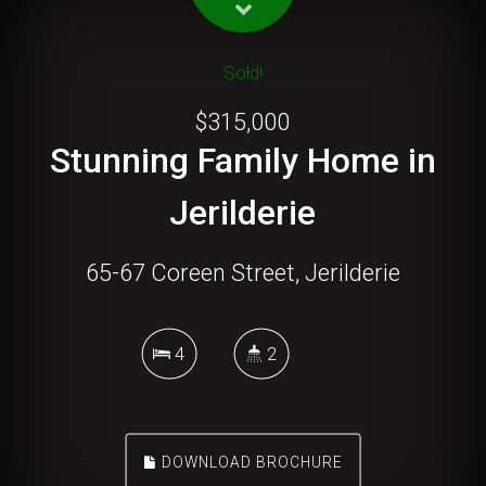
Sold!
$315,000
Stunning Family Home in
Jerilderie
65-67 Coreen Street, Jerilderie
4
2
DOWNLOAD BROCHURE