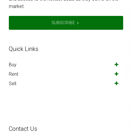
market.
SUBSCRIBE
Quick Links
Buy
Rent
Sell
Contact Us