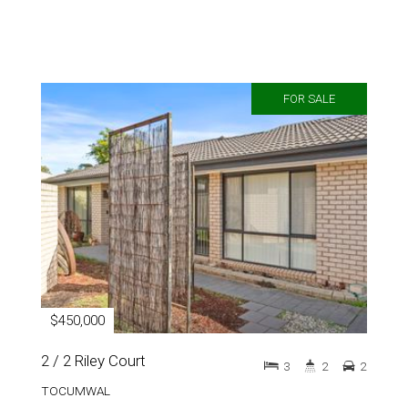
FOR SALE
$450,000
2 / 2 Riley Court
3
2
2
TOCUMWAL