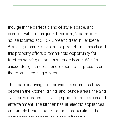
Indulge in the perfect blend of style, space, and
comfort with this unique 4-bedroom, 2-bathroom
house located at 65-67 Coreen Street in Jerilderie.
Boasting a prime location in a peaceful neighborhood,
this property offers a remarkable opportunity for
families seeking a spacious period home. With its
unique design, this residence is sure to impress even
the most discerning buyers.
The spacious living area provides a seamless flow
between the kitchen, dining, and lounge areas, the 2nd
living area creates an inviting space for relaxation and
entertainment. The kitchen has all electric appliances
and ample bench space for meal preparation. The