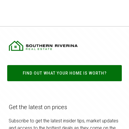
FIND OUT WHAT YOUR HOME IS WORTH?
Get the latest on prices
Subscribe to get the latest insider tips, market updates
and access to the hottest deals as they come on the