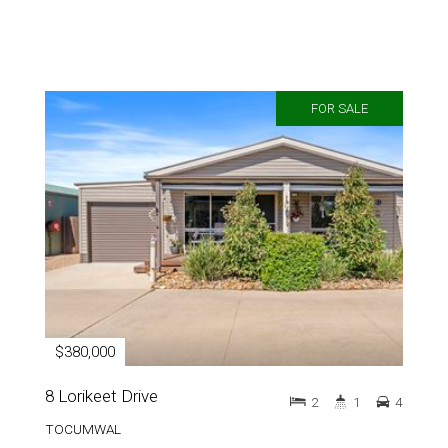
FOR SALE
$380,000
8 Lorikeet Drive
2
1
4
TOCUMWAL