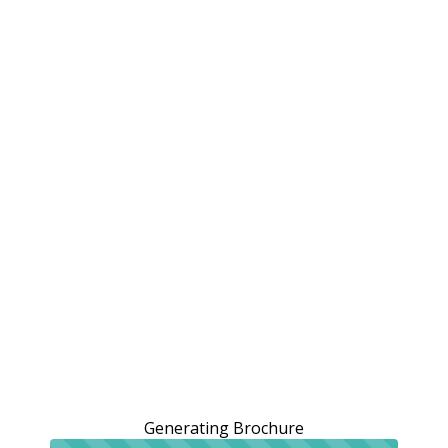
Generating Brochure