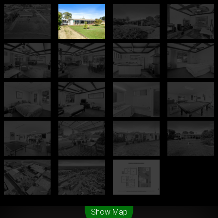
Leaflet
| Map data ©
OpenStreetMap
contributors
Show Map