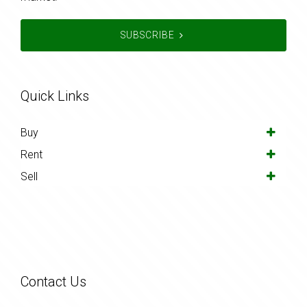
SUBSCRIBE
Quick Links
Buy
Rent
Sell
Contact Us