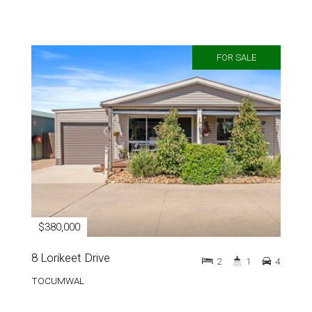
FOR SALE
$380,000
8 Lorikeet Drive
2
1
4
TOCUMWAL