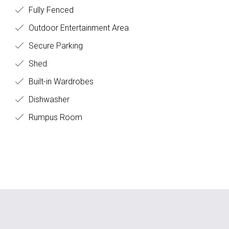
Fully Fenced
Outdoor Entertainment Area
Secure Parking
Shed
Built-in Wardrobes
Dishwasher
Rumpus Room