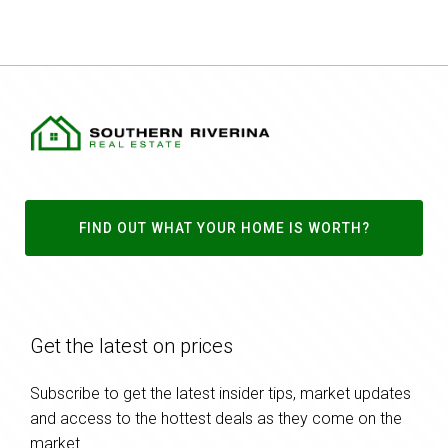
FIND OUT WHAT YOUR HOME IS WORTH?
Get the latest on prices
Subscribe to get the latest insider tips, market updates
and access to the hottest deals as they come on the
market.