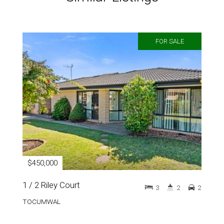
FOR SALE
$450,000
1 / 2 Riley Court
3
2
2
TOCUMWAL