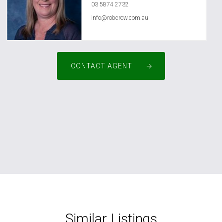
03 5874 2732
info@robcrow.com.au
CONTACT AGENT
Similar Listings