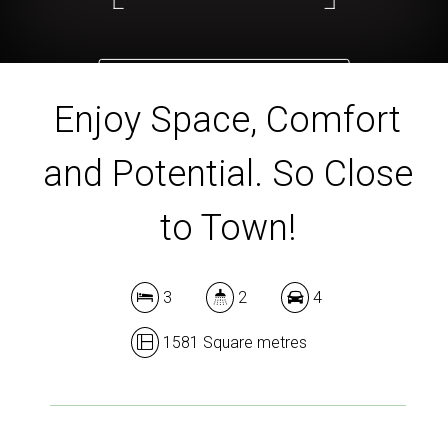
DOWNLOAD BROCHURE
Enjoy Space, Comfort
and Potential. So Close
to Town!
3
2
4
1581 Square metres