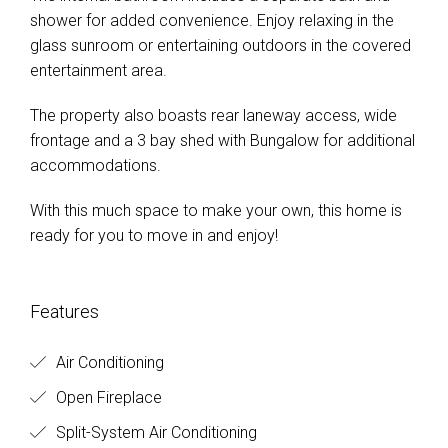
shower for added convenience. Enjoy relaxing in the
glass sunroom or entertaining outdoors in the covered
entertainment area.
The property also boasts rear laneway access, wide
frontage and a 3 bay shed with Bungalow for additional
accommodations.
With this much space to make your own, this home is
ready for you to move in and enjoy!
Features
Air Conditioning
Open Fireplace
Split-System Air Conditioning