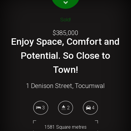
Sold!
$385,000
Enjoy Space, Comfort and
Potential. So Close to
Town!
1 Denison Street, Tocumwal
3
2
4
1581 Square metres