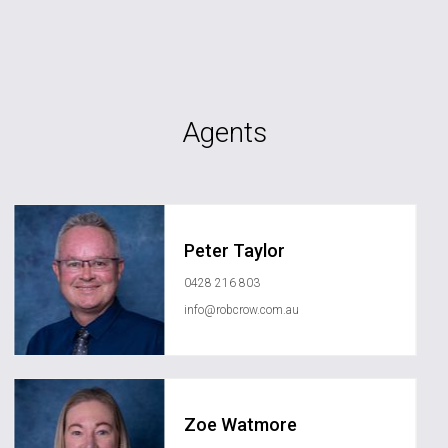
Agents
Peter Taylor
0428 216 803
info@robcrow.com.au
Zoe Watmore