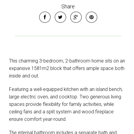
Share
This charming 3-bedroom, 2-bathroom home sits on an
expansive 1581m2 block that offers ample space both
inside and out.
Featuring a well-equipped kitchen with an island bench,
large electric oven, and cooktop. Two generous living
spaces provide flexibility for family activities, while
ceiling fans and a split system and wood fireplace
ensure comfort year-round.
The internal bathroom includes a separate bath and