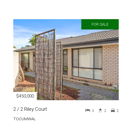
FOR SALE
$450,000
2 / 2 Riley Court
3
2
2
TOCUMWAL