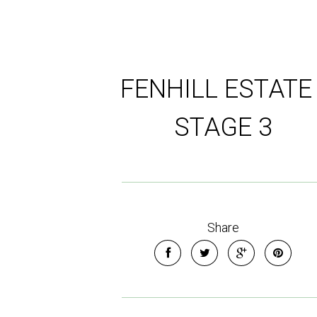
FENHILL ESTATE 
STAGE 3
Share