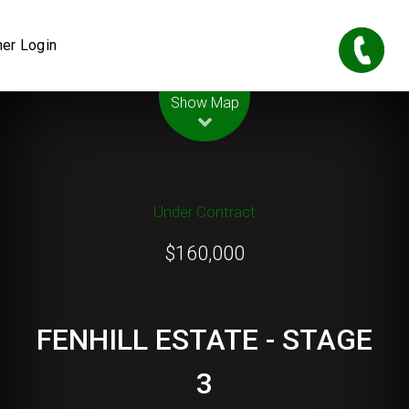
er Login
Leaflet
| Map data ©
OpenStreetMap
contributors
Show Map
Under Contract
$160,000
FENHILL ESTATE - STAGE
3