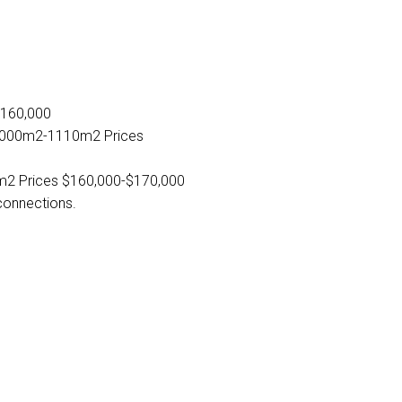
"
$160,000
e 1000m2-1110m2 Prices
m2 Prices $160,000-$170,000
 connections.