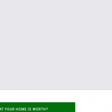
AT YOUR HOME IS WORTH?