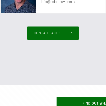
info@robcrow.com.au
CONTACT AGENT
FIND OUT WH