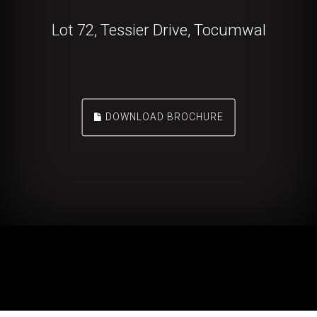
Lot 72, Tessier Drive, Tocumwal
DOWNLOAD BROCHURE