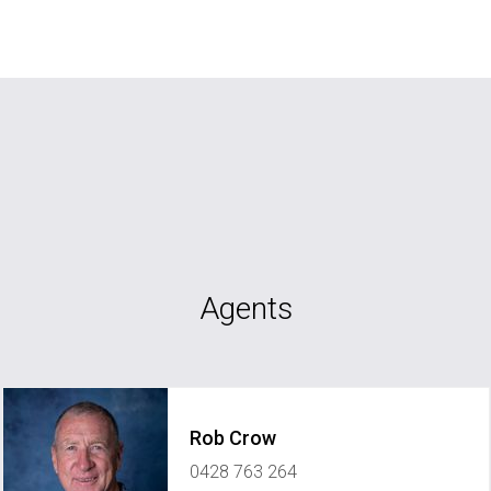
Agents
Rob Crow
0428 763 264