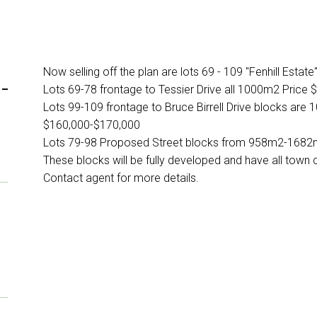
Now selling off the plan are lots 69 - 109 "Fenhill Estate
-
Lots 69-78 frontage to Tessier Drive all 1000m2 Price 
Lots 99-109 frontage to Bruce Birrell Drive blocks ar
$160,000-$170,000
Lots 79-98 Proposed Street blocks from 958m2-1682
These blocks will be fully developed and have all town
Contact agent for more details.