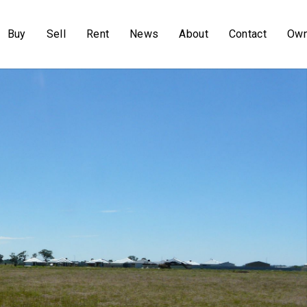
Buy
Sell
Rent
News
About
Contact
Own