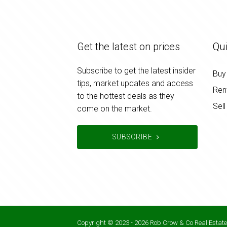
Get the latest on prices
Qui
Subscribe to get the latest insider
Buy
tips, market updates and access
Ren
to the hottest deals as they
Sell
come on the market.
SUBSCRIBE
Copyright © 2023 - 2026 Rob Crow & Co Real Estate,