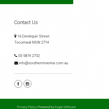
Contact Us
16 Deniliquin Street
Tocumwal NSW 2714
03 5874 2732
info@southernriverina.com.au
Privacy Policy
| Powered by
Eagle Software