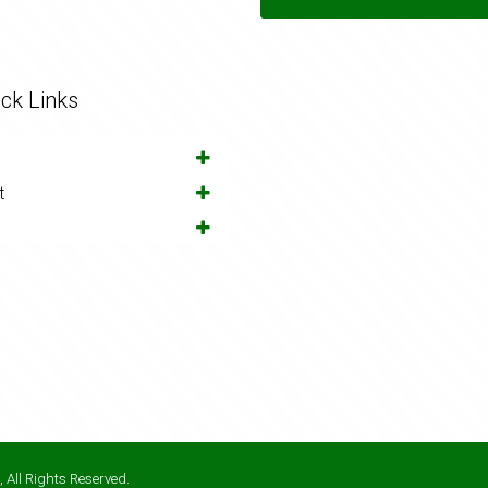
ck Links
t
 All Rights Reserved.