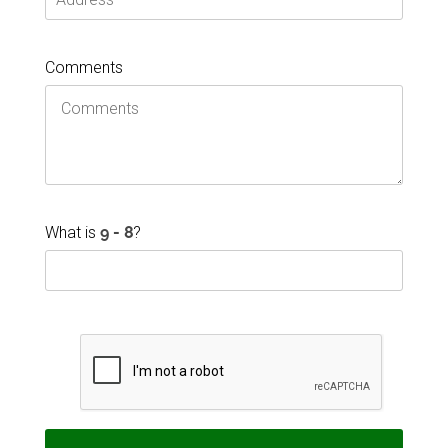
Comments
What is
?