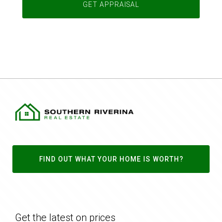
FIND OUT WHAT YOUR HOME IS WORTH?
Get the latest on prices