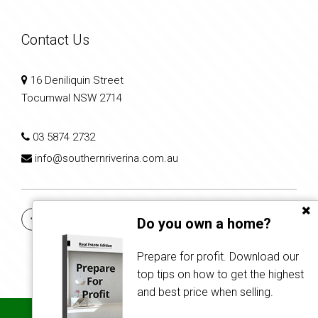
Contact Us
16 Deniliquin Street
Tocumwal NSW 2714
03 5874 2732
info@southernriverina.com.au
Do you own a home?
Prepare for profit. Download our
top tips on how to get the highest
and best price when selling.