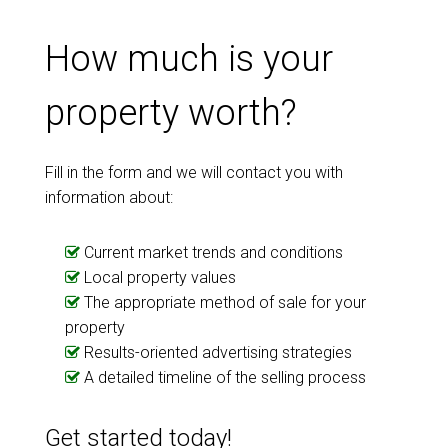
How much is your
property worth?
Fill in the form and we will contact you with
information about:
Current market trends and conditions
Local property values
The appropriate method of sale for your
property
Results-oriented advertising strategies
A detailed timeline of the selling process
Get started today!