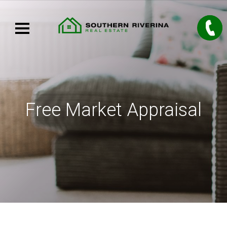
Free Market Appraisal