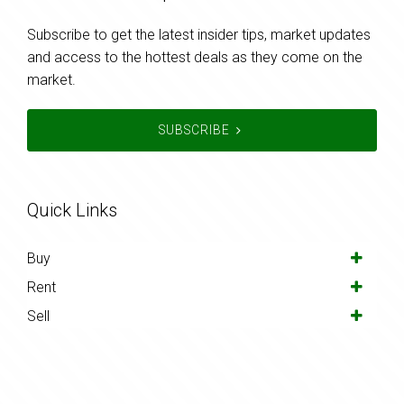
Subscribe to get the latest insider tips, market updates
and access to the hottest deals as they come on the
market.
SUBSCRIBE
Quick Links
Buy
Rent
Sell