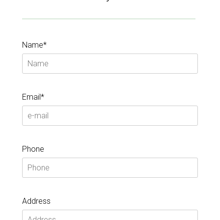
Name*
Email*
Phone
Address