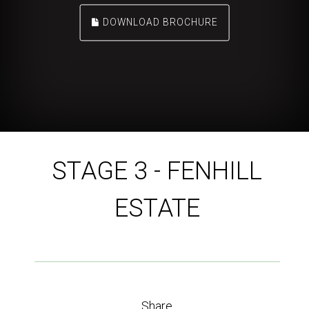
DOWNLOAD BROCHURE
STAGE 3 - FENHILL
ESTATE
Share