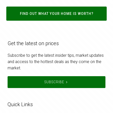
FIND OUT WHAT YOUR HOME IS WORTH?
Get the latest on prices
Subscribe to get the latest insider tips, market updates
and access to the hottest deals as they come on the
market.
SUBSCRIBE
Quick Links