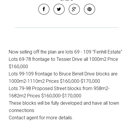
Now selling off the plan are lots 69 - 109 "Fenhill Estate"
Lots 69-78 frontage to Tessier Drive all 1000m2 Price
$160,000
Lots 99-109 frontage to Bruce Birrell Drive blocks are
1000m2-1110m2 Prices $160,000-$170,000
Lots 79-98 Proposed Street blocks from 958m2-
1682m2 Prices $160,000-$170,000
These blocks will be fully developed and have all town
connections.
Contact agent for more details.