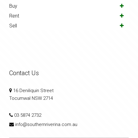
Buy
Rent
Sell
Contact Us
16 Deniliquin Street
Tocumwal NSW 2714
03 5874 2732
info@southernriverina.com.au