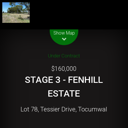
Leaflet
| Map data ©
OpenStreetMap
contributors
Show Map
Under Contract
$160,000
STAGE 3 - FENHILL
ESTATE
Lot 78, Tessier Drive, Tocumwal