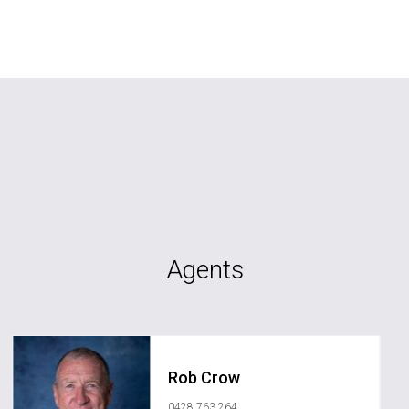
Agents
Rob Crow
0428 763 264