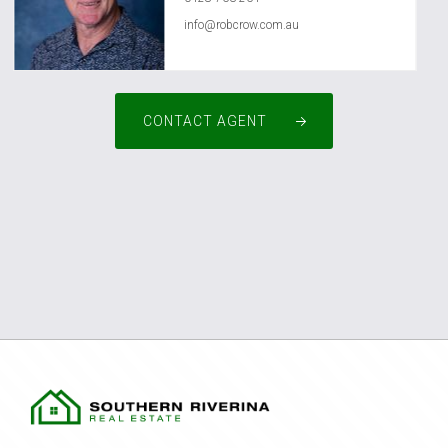
info@robcrow.com.au
CONTACT AGENT