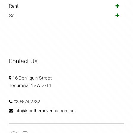
Rent
Sell
Contact Us
16 Deniliquin Street
Tocumwal NSW 2714
03 5874 2732
info@southernriverina.com.au