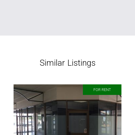
Similar Listings
FOR RENT