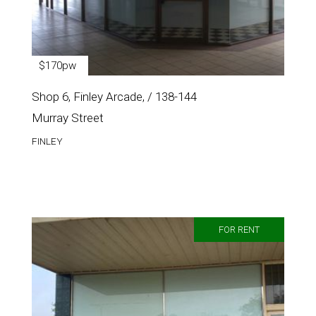
$170pw
Shop 6, Finley Arcade, / 138-144
Murray Street
FINLEY
FOR RENT