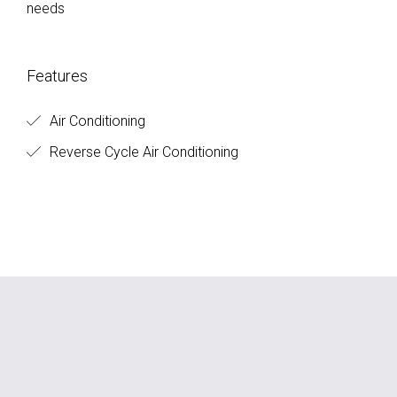
needs
Features
Air Conditioning
Reverse Cycle Air Conditioning