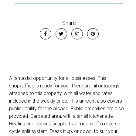
Share
A fantastic opportunity for all businesses. This
shop/office is ready for you. There are nil outgoings
attached to this property, with all water and rates
included in the weekly price. This amount also covers
public liability for the arcade. Public amenities are also
provided. Carpeted area, with a small kitchenette.
Heating and cooling supplied via means of a reverse
cycle split system. Dress it up, or down, to suit your