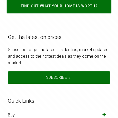
FIND OUT WHAT YOUR HOME IS WORTH?
Get the latest on prices
Subscribe to get the latest insider tips, market updates
and access to the hottest deals as they come on the
market.
SUBSCRIBE
Quick Links
Buy