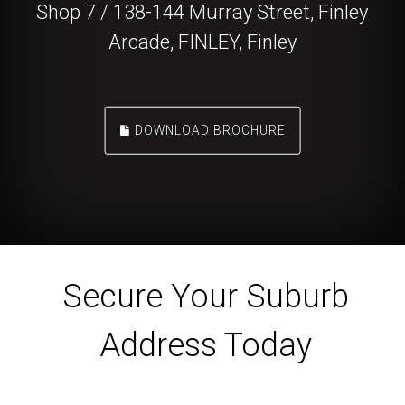
Shop 7 / 138-144 Murray Street, Finley
Arcade, FINLEY, Finley
DOWNLOAD BROCHURE
Secure Your Suburb
Address Today