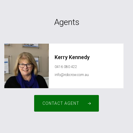
Agents
Kerry Kennedy
0416 080 422
info@robcrow.com.au
CONTACT AGENT