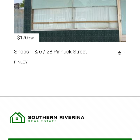
$170pw
Shops 1 & 6 / 28 Pinnuck Street
1
FINLEY