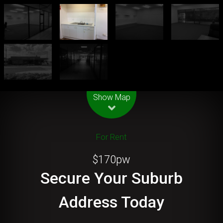
Leaflet
| Map data ©
OpenStreetMap
contributors
Show Map
For Rent
$170pw
Secure Your Suburb
Address Today