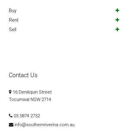
Buy
Rent
Sell
Contact Us
16 Deniliquin Street
Tocumwal NSW 2714
03 5874 2732
info@southernriverina.com.au