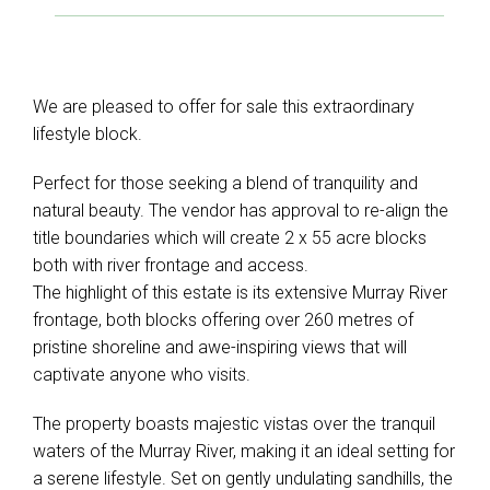
We are pleased to offer for sale this extraordinary
lifestyle block.
Perfect for those seeking a blend of tranquility and
natural beauty. The vendor has approval to re-align the
title boundaries which will create 2 x 55 acre blocks
both with river frontage and access.
The highlight of this estate is its extensive Murray River
frontage, both blocks offering over 260 metres of
pristine shoreline and awe-inspiring views that will
captivate anyone who visits.
The property boasts majestic vistas over the tranquil
waters of the Murray River, making it an ideal setting for
a serene lifestyle. Set on gently undulating sandhills, the