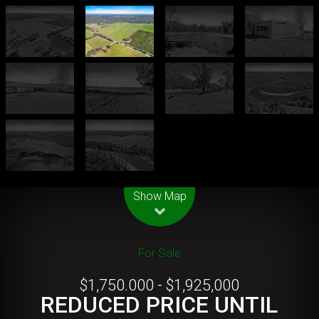
Leaflet
| Map data ©
OpenStreetMap
contributors
Show Map
For Sale
$1,750.000 - $1,925,000
REDUCED PRICE UNTIL