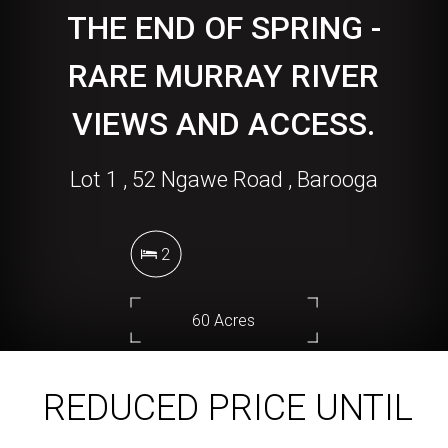
THE END OF SPRING -
RARE MURRAY RIVER
VIEWS AND ACCESS.
Lot 1 , 52 Ngawe Road , Barooga
2
60 Acres
REDUCED PRICE UNTIL
DOWNLOAD BROCHURE