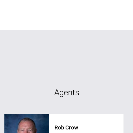
Agents
Rob Crow