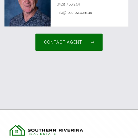
0428 763 264
info@robcrow.com.au
CONTACT AGENT