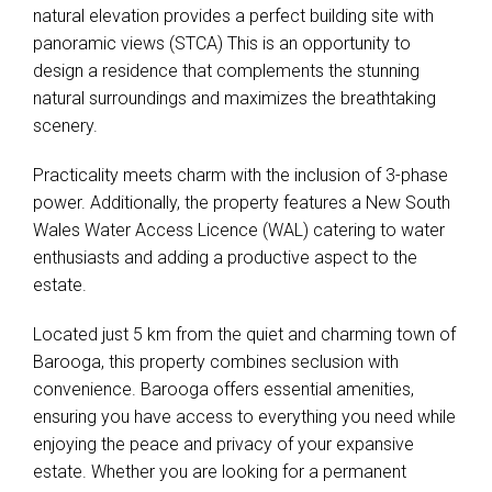
natural elevation provides a perfect building site with
panoramic views (STCA) This is an opportunity to
design a residence that complements the stunning
natural surroundings and maximizes the breathtaking
scenery.
Practicality meets charm with the inclusion of 3-phase
power. Additionally, the property features a New South
Wales Water Access Licence (WAL) catering to water
enthusiasts and adding a productive aspect to the
estate.
Located just 5 km from the quiet and charming town of
Barooga, this property combines seclusion with
convenience. Barooga offers essential amenities,
ensuring you have access to everything you need while
enjoying the peace and privacy of your expansive
estate. Whether you are looking for a permanent