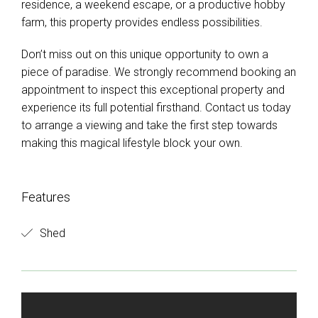
residence, a weekend escape, or a productive hobby
farm, this property provides endless possibilities.
Don’t miss out on this unique opportunity to own a
piece of paradise. We strongly recommend booking an
appointment to inspect this exceptional property and
experience its full potential firsthand. Contact us today
to arrange a viewing and take the first step towards
making this magical lifestyle block your own.
Features
Shed