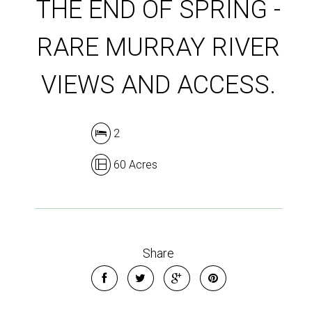
THE END OF SPRING -
RARE MURRAY RIVER
VIEWS AND ACCESS.
2
60 Acres
Share