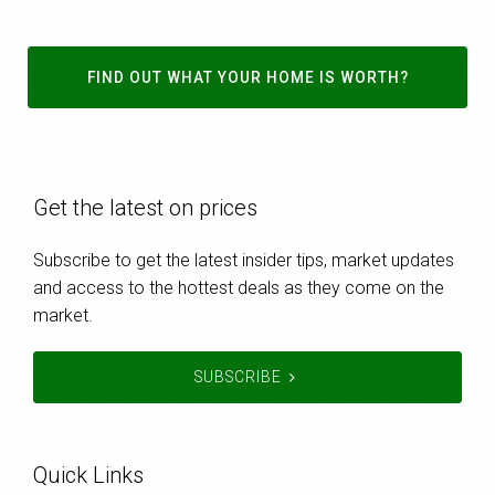
FIND OUT WHAT YOUR HOME IS WORTH?
Get the latest on prices
Subscribe to get the latest insider tips, market updates
and access to the hottest deals as they come on the
market.
SUBSCRIBE
Quick Links