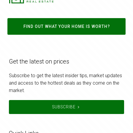
FIND OUT WHAT YOUR HOME IS WORTH?
Get the latest on prices
Subscribe to get the latest insider tips, market updates
and access to the hottest deals as they come on the
market.
SUBSCRIBE