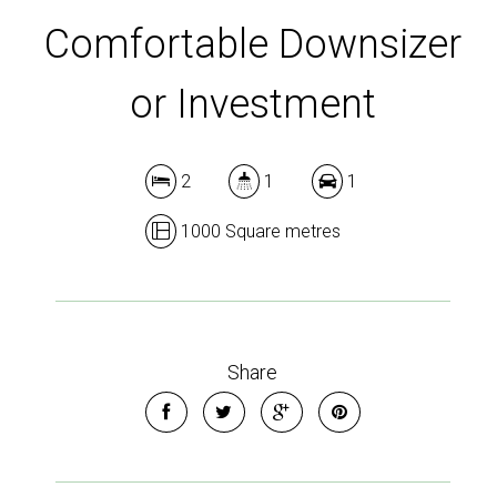
Comfortable Downsizer
or Investment
2
1
1
1000 Square metres
Share