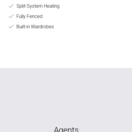
Split-System Heating
Fully Fenced
Built-in Wardrobes
Agents