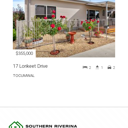
$355,000
17 Lorikeet Drive
2
1
2
TOCUMWAL