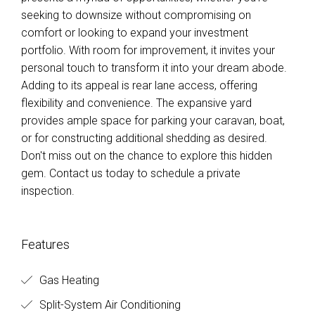
seeking to downsize without compromising on
comfort or looking to expand your investment
portfolio. With room for improvement, it invites your
personal touch to transform it into your dream abode.
Adding to its appeal is rear lane access, offering
flexibility and convenience. The expansive yard
provides ample space for parking your caravan, boat,
or for constructing additional shedding as desired.
Don't miss out on the chance to explore this hidden
gem. Contact us today to schedule a private
inspection.
Features
Gas Heating
Split-System Air Conditioning