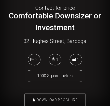
Contact for price
Comfortable Downsizer or
Investment
32 Hughes Street, Barooga
2
1
1
1000 Square metres
DOWNLOAD BROCHURE