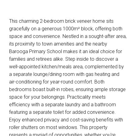
This charming 2-bedroom brick veneer home sits
gracefully on a generous 1000m² block, offering both
space and convenience. Nestled in a sought-after area,
its proximity to town amenities and the nearby
Barooga Primary School makes it an ideal choice for
families and retirees alike. Step inside to discover a
well-appointed kitchen/meals area, complemented by
a separate lounge/dining room with gas heating and
air-conditioning for year-round comfort. Both
bedrooms boast built-in robes, ensuring ample storage
space for your belongings. Practicality meets
efficiency with a separate laundry and a bathroom
featuring a separate toilet for added convenience.
Enjoy enhanced privacy and cost-saving benefits with
roller shutters on most windows. This property
presents a myriad of opportunities, whether you're