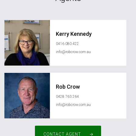
Kerry Kennedy
0416 080 422
info@robcrow.com.au
Rob Crow
0428 763 264
info@robcrow.com.au
CONTACT AGENT