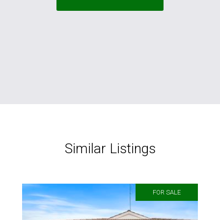
Similar Listings
FOR SALE