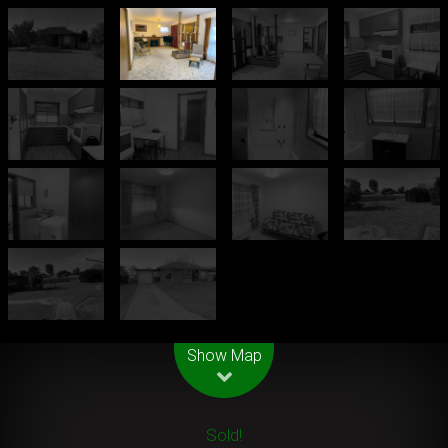
Leaflet
| Map data ©
OpenStreetMap
contributors
Show Map
Sold!