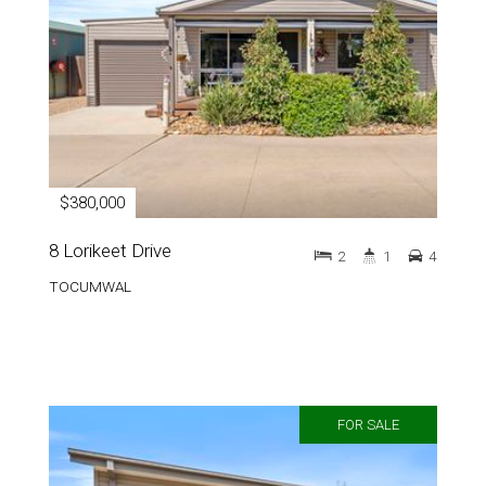
$380,000
8 Lorikeet Drive
2
1
4
TOCUMWAL
FOR SALE