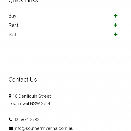
Quick Links
Buy
Rent
Sell
Contact Us
16 Deniliquin Street
Tocumwal NSW 2714
03 5874 2732
info@southernriverina.com.au