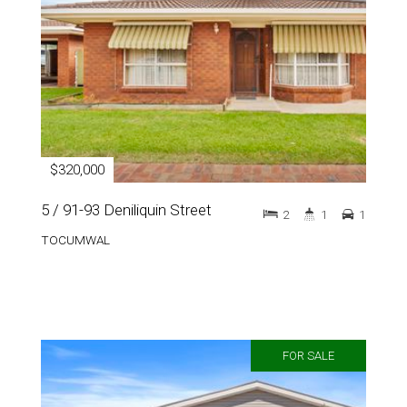
$320,000
5 / 91-93 Deniliquin Street
2
1
1
TOCUMWAL
FOR SALE