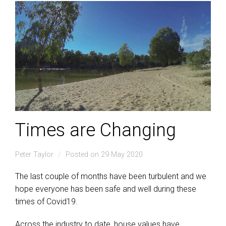
Times are Changing
Peter Taylor
Posted on 29 May 2020
The last couple of months have been turbulent and we
hope everyone has been safe and well during these
times of Covid19.
Across the industry to date, house values have