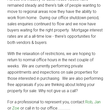
remained steady and there's talk of people wanting to
move to regional areas now they have the ability to
work from home. During our office shutdown period,
sales enquiries continued to flow and we now have
buyers waiting for the right property. Mortgage interest
rates are at a all-time low - there's opportunities for
both vendors & buyers.
With the relaxation of restrictions, we are hoping to
return to normal office hours in the next couple of
weeks. We are currently performing private
appointments and inspections on sale properties for
those interested in purchasing. We are also performing
free appraisals if you are thinking about listing your
property for sale. Why not give us a call?
For a professional to represent you, contact
Rob
,
Jan
or
Zoe
or call in to our office.............