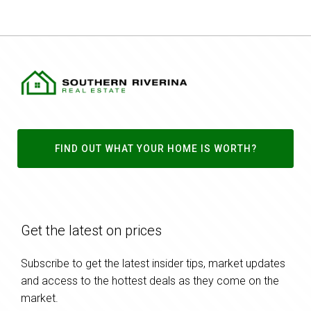
FIND OUT WHAT YOUR HOME IS WORTH?
Get the latest on prices
Subscribe to get the latest insider tips, market updates
and access to the hottest deals as they come on the
market.