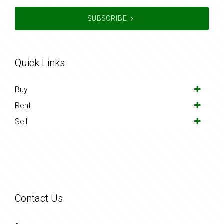
SUBSCRIBE
Quick Links
Buy
Rent
Sell
Contact Us