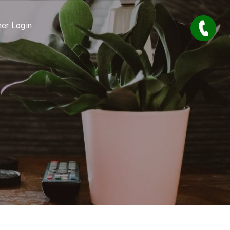
er Login