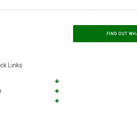
FIND OUT WH
ck Links
t