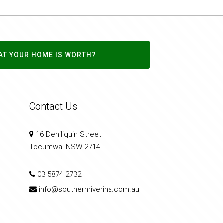
AT YOUR HOME IS WORTH?
Contact Us
16 Deniliquin Street
Tocumwal NSW 2714
03 5874 2732
info@southernriverina.com.au