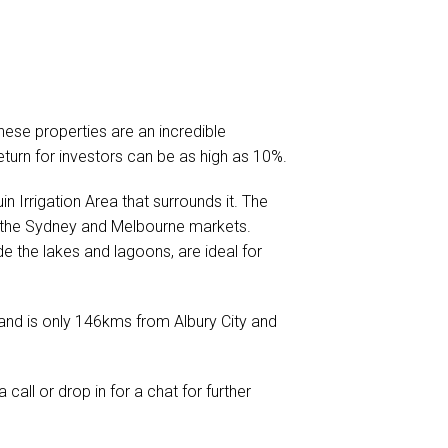
ese properties are an incredible
eturn for investors can be as high as 10%.
in Irrigation Area that surrounds it. The
 to the Sydney and Melbourne markets.
de the lakes and lagoons, are ideal for
e and is only 146kms from Albury City and
a call or drop in for a chat for further