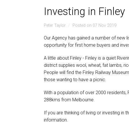
Investing in Finley
Peter Taylor
Posted on 07 Nov 2019
Our Agency has gained a number of new lis
opportunity for first home buyers and inve
A little about Finley - Finley is a quiet Riv
district supplies wool, wheat, fat lambs, r
People will find the Finley Railway Museum 
those wanting to have a picnic.
With a population of over 2000 residents, F
288kms from Melbourne.
If you are thinking of living or investing in t
information.