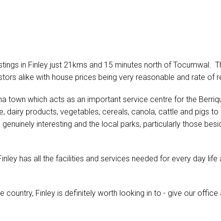
tings in Finley just 21kms and 15 minutes north of Tocumwal. Th
stors alike with house prices being very reasonable and rate of r
erina town which acts as an important service centre for the Berriqu
ice, dairy products, vegetables, cereals, canola, cattle and pigs
genuinely interesting and the local parks, particularly those besi
inley has all the facilities and services needed for every day lif
he country, Finley is definitely worth looking in to - give our office 