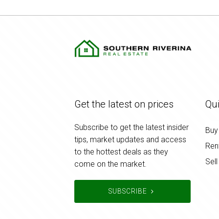
Get the latest on prices
Qui
Subscribe to get the latest insider
Buy
tips, market updates and access
Ren
to the hottest deals as they
Sell
come on the market.
SUBSCRIBE