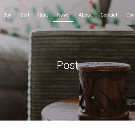
Buy
Sell
Rent
News
About
Contact
Own
Post