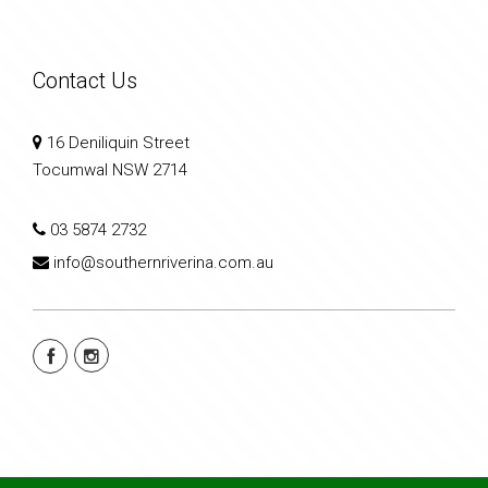
Contact Us
16 Deniliquin Street
Tocumwal NSW 2714
03 5874 2732
info@southernriverina.com.au