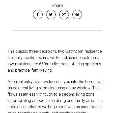
Share
This classic three-bedroom, two-bathroom residence
is ideally positioned in a well-established locale on a
low-maintenance 660m² allotment, offering spacious
and practical family living.
A formal entry foyer welcomes you into the home, with
an adjacent living room featuring a bay window. This
flows seamlessly through to a second living zone
incorporating an open plan dining and family area. The
spacious kitchen is well-equipped with an underbench