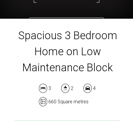
DOWNLOAD BROCHURE
Spacious 3 Bedroom
Home on Low
Maintenance Block
3
2
4
660 Square metres