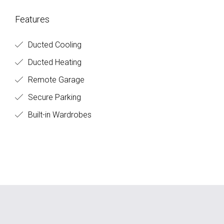
Features
Ducted Cooling
Ducted Heating
Remote Garage
Secure Parking
Built-in Wardrobes