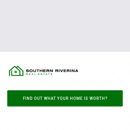
FIND OUT WHAT YOUR HOME IS WORTH?