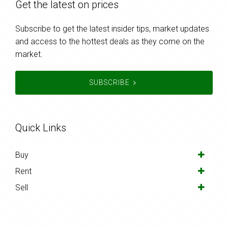
Get the latest on prices
Subscribe to get the latest insider tips, market updates
and access to the hottest deals as they come on the
market.
SUBSCRIBE
Quick Links
Buy
Rent
Sell