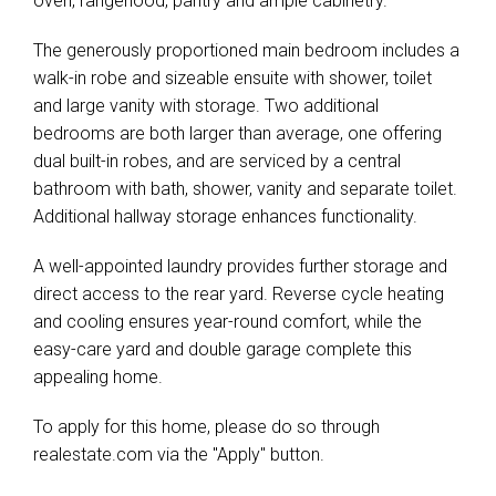
oven, rangehood, pantry and ample cabinetry.
The generously proportioned main bedroom includes a
walk-in robe and sizeable ensuite with shower, toilet
and large vanity with storage. Two additional
bedrooms are both larger than average, one offering
dual built-in robes, and are serviced by a central
bathroom with bath, shower, vanity and separate toilet.
Additional hallway storage enhances functionality.
A well-appointed laundry provides further storage and
direct access to the rear yard. Reverse cycle heating
and cooling ensures year-round comfort, while the
easy-care yard and double garage complete this
appealing home.
To apply for this home, please do so through
realestate.com via the "Apply" button.