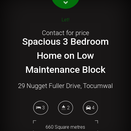
Let!
Contact for price
Spacious 3 Bedroom
Home on Low
Maintenance Block
29 Nugget Fuller Drive, Tocumwal
3
2
4
660 Square metres