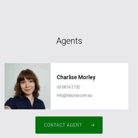
Agents
Charlise Morley
03 5874 2732
info@robcrow.com.au
CONTACT AGENT