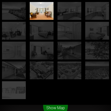
Leaflet
| Map data ©
OpenStreetMap
contributors
Show Map