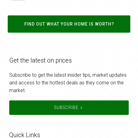
FIND OUT WHAT YOUR HOME IS WORTH?
Get the latest on prices
Subscribe to get the latest insider tips, market updates
and access to the hottest deals as they come on the
market.
SUBSCRIBE
Quick Links