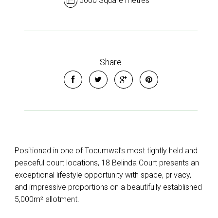
5000 Square metres
Share
Positioned in one of Tocumwal’s most tightly held and
peaceful court locations, 18 Belinda Court presents an
exceptional lifestyle opportunity with space, privacy,
and impressive proportions on a beautifully established
5,000m² allotment.