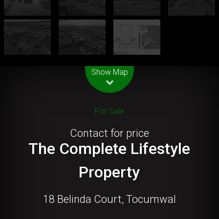
Leaflet
| Map data ©
OpenStreetMap
contributors
Show Map
For Sale
Contact for price
The Complete Lifestyle
Property
18 Belinda Court, Tocumwal