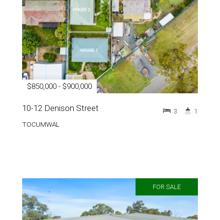
$850,000 - $900,000
10-12 Denison Street
3
1
TOCUMWAL
FOR SALE