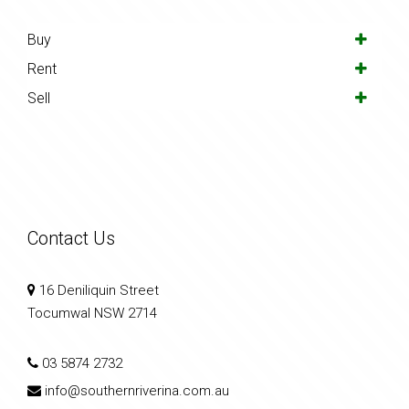
Buy
Rent
Sell
Contact Us
16 Deniliquin Street
Tocumwal NSW 2714
03 5874 2732
info@southernriverina.com.au