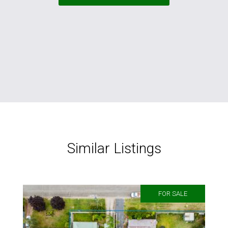
Similar Listings
FOR SALE