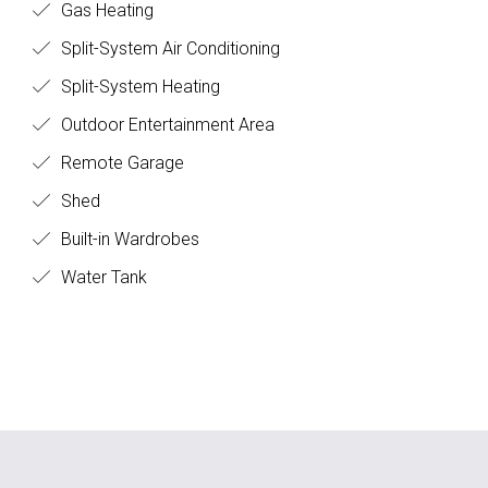
Gas Heating
Split-System Air Conditioning
Split-System Heating
Outdoor Entertainment Area
Remote Garage
Shed
Built-in Wardrobes
Water Tank