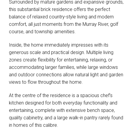
Surrounded by mature gardens and expansive grounds,
this substantial brick residence offers the perfect
balance of relaxed country-style living and modern
comfort, all just moments from the Murray River, golf
course, and township amenities.
Inside, the home immediately impresses with its
generous scale and practical design. Multiple living
zones create flexibility for entertaining, relaxing, or
accommodating larger families, while large windows
and outdoor connections allow natural light and garden
views to flow throughout the home.
At the centre of the residence is a spacious chef’s
kitchen designed for both everyday functionality and
entertaining, complete with extensive bench space,
quality cabinetry, and a large walk-in pantry rarely found
in homes of this calibre.