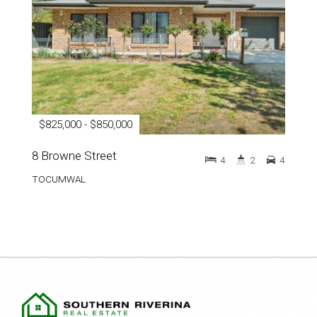
$825,000 - $850,000
8 Browne Street
4
2
4
TOCUMWAL