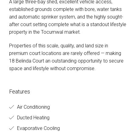
A large three-bay shed, excellent vehicle access,
established grounds complete with bore, water tanks
and automatic sprinker system, and the highly sought-
after court setting complete what is a standout lifestyle
property in the Tocumwal market.
Properties of this scale, quality, and land size in
premium court locations are rarely offered — making
18 Belinda Court an outstanding opportunity to secure
space and lifestyle without compromise.
Features
Air Conditioning
Ducted Heating
Evaporative Cooling