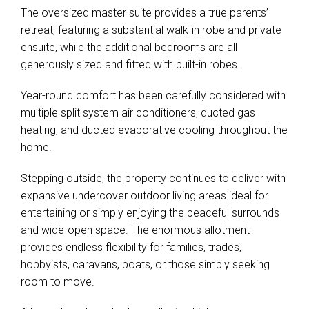
The oversized master suite provides a true parents’
retreat, featuring a substantial walk-in robe and private
ensuite, while the additional bedrooms are all
generously sized and fitted with built-in robes.
Year-round comfort has been carefully considered with
multiple split system air conditioners, ducted gas
heating, and ducted evaporative cooling throughout the
home.
Stepping outside, the property continues to deliver with
expansive undercover outdoor living areas ideal for
entertaining or simply enjoying the peaceful surrounds
and wide-open space. The enormous allotment
provides endless flexibility for families, trades,
hobbyists, caravans, boats, or those simply seeking
room to move.