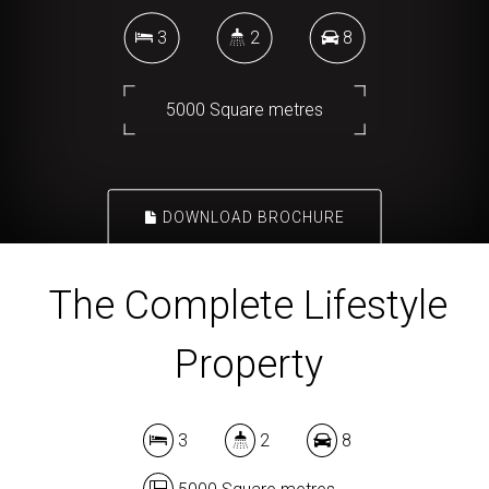
3
2
8
5000 Square metres
DOWNLOAD BROCHURE
The Complete Lifestyle
Property
3
2
8