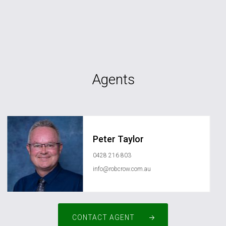
Agents
Peter Taylor
0428 216 803
info@robcrow.com.au
CONTACT AGENT