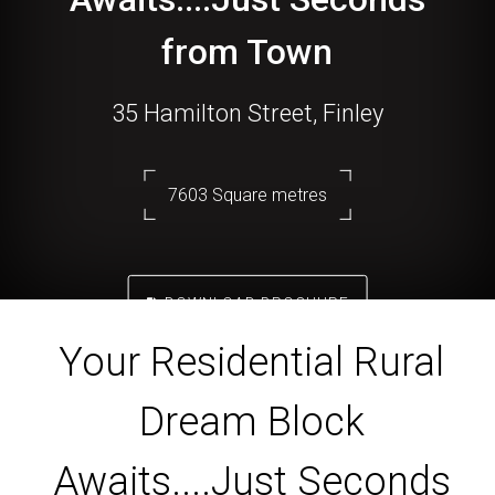
from Town
35 Hamilton Street, Finley
7603 Square metres
DOWNLOAD BROCHURE
Your Residential Rural
Dream Block
Awaits....Just Seconds