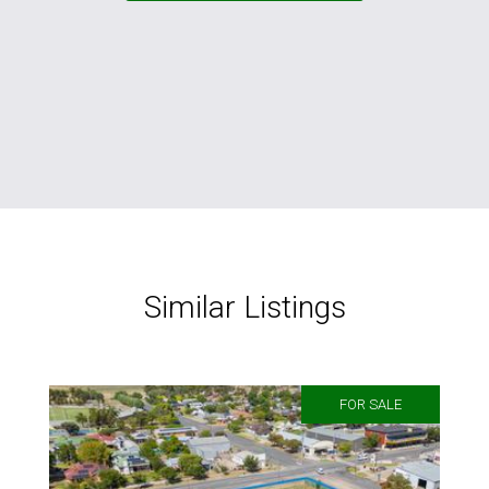
Similar Listings
FOR SALE