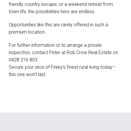
friendly country escape, or a weekend retreat from
town life, the possibilities here are endless.
Opportunities like this are rarely offered in such a
premium location.
For further information or to arrange a private
inspection, contact Peter at Rob Crow Real Estate on
0428 216 803.
Secure your slice of Finley’s finest rural living today—
this one won’t last.