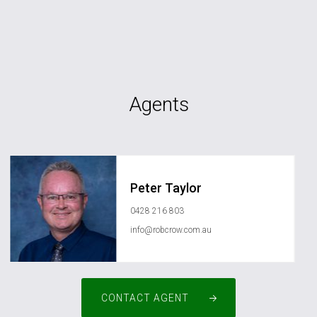
Agents
Peter Taylor
0428 216 803
info@robcrow.com.au
CONTACT AGENT