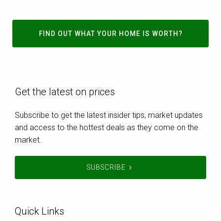
FIND OUT WHAT YOUR HOME IS WORTH?
Get the latest on prices
Subscribe to get the latest insider tips, market updates
and access to the hottest deals as they come on the
market.
SUBSCRIBE
Quick Links