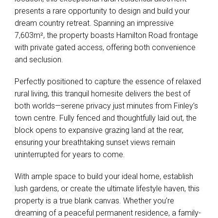
presents a rare opportunity to design and build your
dream country retreat. Spanning an impressive
7,603m², the property boasts Hamilton Road frontage
with private gated access, offering both convenience
and seclusion.
Perfectly positioned to capture the essence of relaxed
rural living, this tranquil homesite delivers the best of
both worlds—serene privacy just minutes from Finley’s
town centre. Fully fenced and thoughtfully laid out, the
block opens to expansive grazing land at the rear,
ensuring your breathtaking sunset views remain
uninterrupted for years to come.
With ample space to build your ideal home, establish
lush gardens, or create the ultimate lifestyle haven, this
property is a true blank canvas. Whether you’re
dreaming of a peaceful permanent residence, a family-