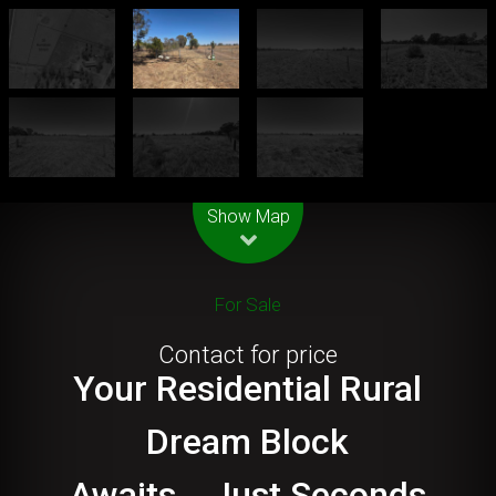
Leaflet
| Map data ©
OpenStreetMap
contributors
Show Map
For Sale
Contact for price
Your Residential Rural
Dream Block
Awaits....Just Seconds