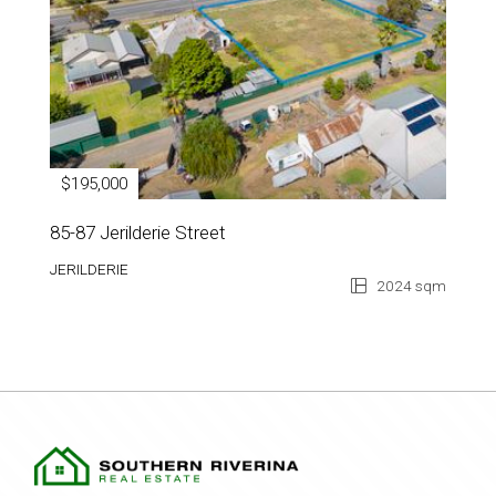
$195,000
85-87 Jerilderie Street
JERILDERIE
2024 sqm