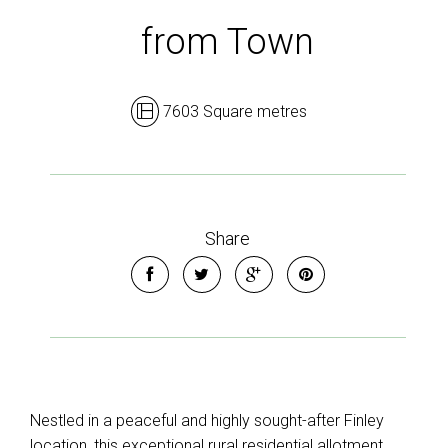
from Town
7603 Square metres
Share
Nestled in a peaceful and highly sought-after Finley
location, this exceptional rural residential allotment