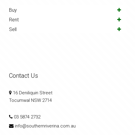
Buy
Rent
Sell
Contact Us
16 Deniliquin Street
Tocumwal NSW 2714
03 5874 2732
info@southernriverina.com.au