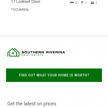
17 Lorikeet Drive
2
1
2
TOCUMWAL
FIND OUT WHAT YOUR HOME IS WORTH?
Get the latest on prices