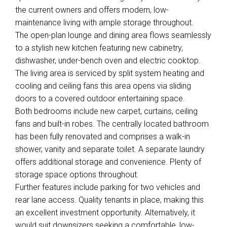
the current owners and offers modern, low-
maintenance living with ample storage throughout.
The open-plan lounge and dining area flows seamlessly
to a stylish new kitchen featuring new cabinetry,
dishwasher, under-bench oven and electric cooktop.
The living area is serviced by split system heating and
cooling and ceiling fans this area opens via sliding
doors to a covered outdoor entertaining space.
Both bedrooms include new carpet, curtains, ceiling
fans and built-in robes. The centrally located bathroom
has been fully renovated and comprises a walk-in
shower, vanity and separate toilet. A separate laundry
offers additional storage and convenience. Plenty of
storage space options throughout.
Further features include parking for two vehicles and
rear lane access. Quality tenants in place, making this
an excellent investment opportunity. Alternatively, it
would suit downsizers seeking a comfortable, low-