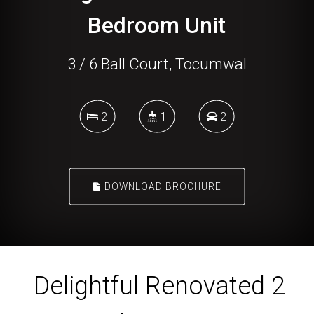
Bedroom Unit
3 / 6 Ball Court, Tocumwal
2
1
2
DOWNLOAD BROCHURE
Delightful Renovated 2