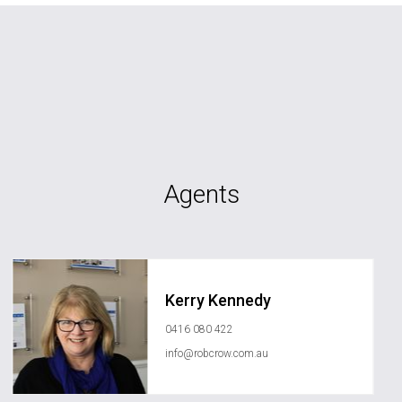
Agents
Kerry Kennedy
0416 080 422
info@robcrow.com.au