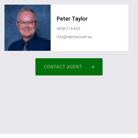
Peter Taylor
0428 216 803
info@robcrow.com.au
CONTACT AGENT