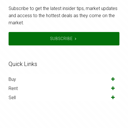
Subscribe to get the latest insider tips, market updates
and access to the hottest deals as they come on the
market.
SUBSCRIBE
Quick Links
Buy
Rent
Sell