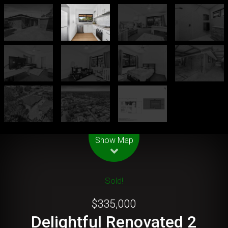
Leaflet
| Map data ©
OpenStreetMap
contributors
Show Map
Sold!
$335,000
Delightful Renovated 2