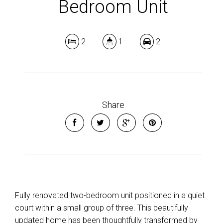
Bedroom Unit
2
1
2
Share
Fully renovated two-bedroom unit positioned in a quiet
court within a small group of three. This beautifully
updated home has been thoughtfully transformed by