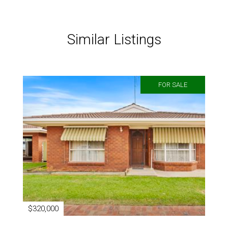
Similar Listings
FOR SALE
$320,000