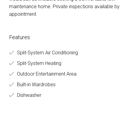
maintenance home. Private inspections available by
appointment.
Features
Split-System Air Conditioning
Split-System Heating
Outdoor Entertainment Area
Built-in Wardrobes
Dishwasher