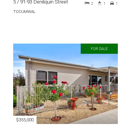
5 / 91-93 Deniliquin Street
2
1
1
TOCUMWAL
FOR SALE
$355,000