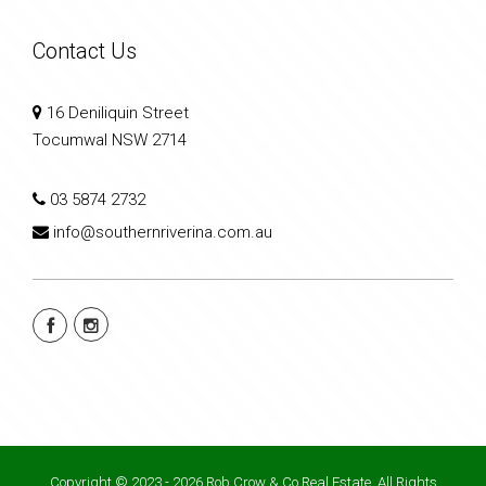
Contact Us
16 Deniliquin Street
Tocumwal NSW 2714
03 5874 2732
info@southernriverina.com.au
Copyright © 2023 - 2026 Rob Crow & Co Real Estate, All Rights