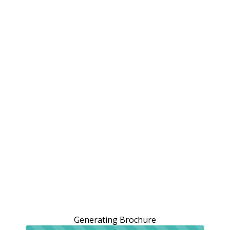
Generating Brochure