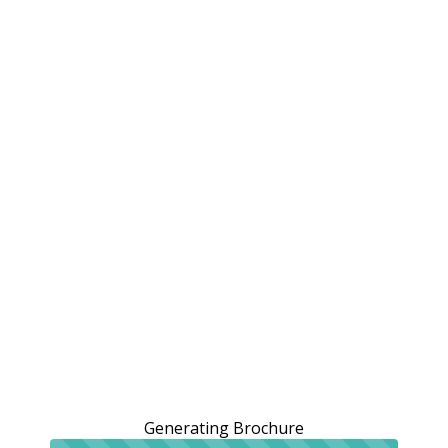
Generating Brochure