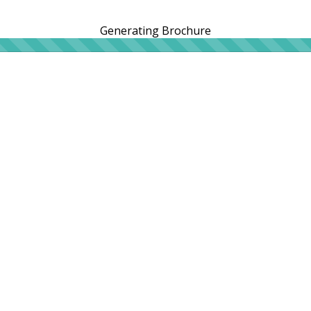
Generating Brochure