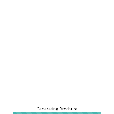
Generating Brochure