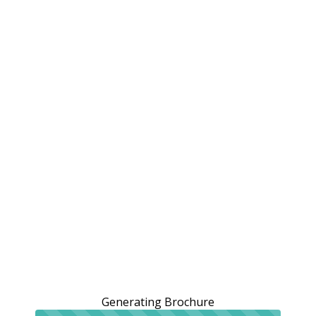
Generating Brochure