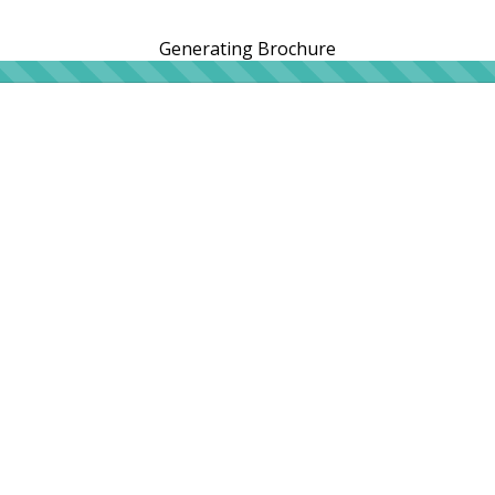
Generating Brochure