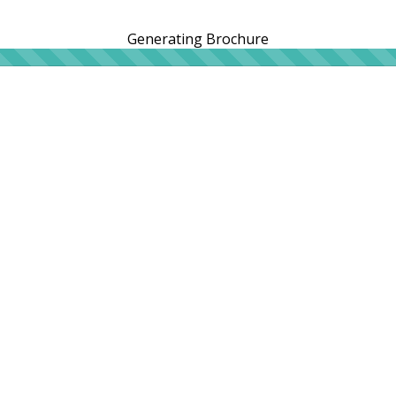
Generating Brochure