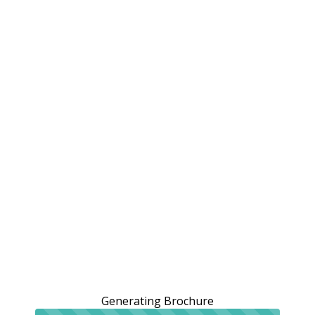
Generating Brochure