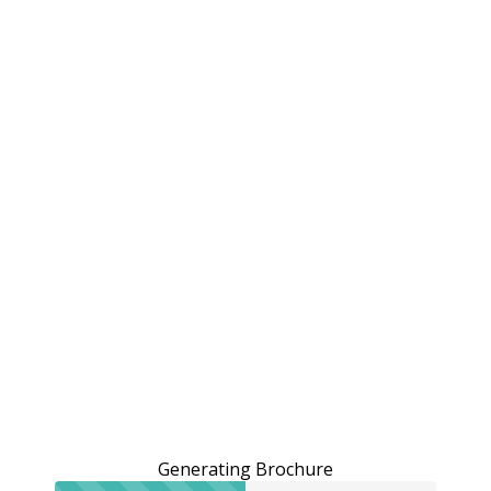
Generating Brochure